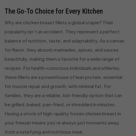
The Go-To Choice for Every Kitchen
Why are chicken breast fillets a global staple? Their
popularity isn’t an accident. They represent a perfect
balance of nutrition, taste, and adaptability. As a canvas
for flavor, they absorb marinades, spices, and sauces
beautifully, making them a favorite for a wide range of
recipes. For health-conscious individuals and athletes,
these fillets are a powerhouse of lean protein, essential
for muscle repair and growth, with minimal fat. For
families, they are a reliable, kid-friendly option that can
be grilled, baked, pan-fried, or shredded in minutes.
Having a stock of high-quality frozen chicken breast in
your freezer means you’re always just moments away
from a satisfying and nutritious meal.