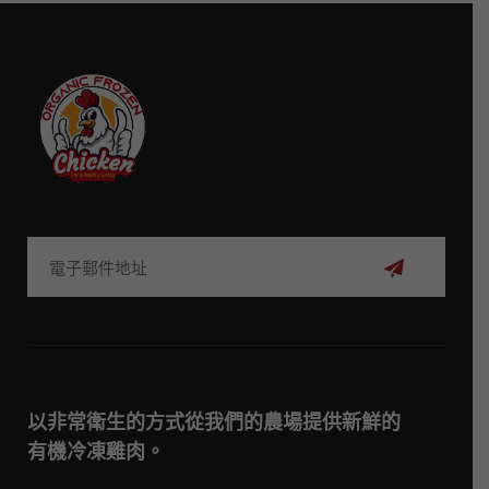
訂
閱
以非常衛生的方式從我們的農場提供新鮮的
有機冷凍雞肉。