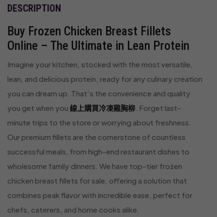
DESCRIPTION
Buy Frozen Chicken Breast Fillets
Online – The Ultimate in Lean Protein
Imagine your kitchen, stocked with the most versatile,
lean, and delicious protein, ready for any culinary creation
you can dream up. That’s the convenience and quality
you get when you
線上購買冷凍雞胸柳
. Forget last-
minute trips to the store or worrying about freshness.
Our premium fillets are the cornerstone of countless
successful meals, from high-end restaurant dishes to
wholesome family dinners. We have top-tier frozen
chicken breast fillets for sale, offering a solution that
combines peak flavor with incredible ease, perfect for
chefs, caterers, and home cooks alike.