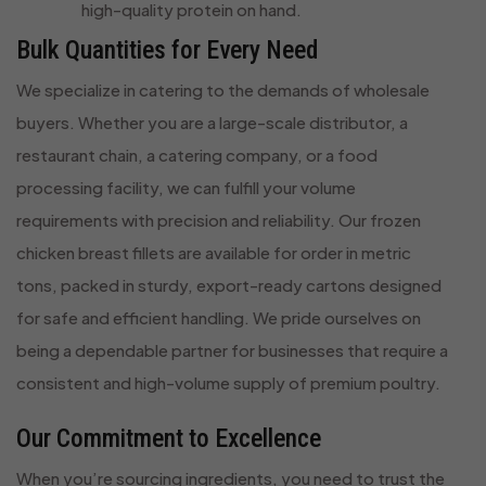
high-quality protein on hand.
Bulk Quantities for Every Need
We specialize in catering to the demands of wholesale
buyers. Whether you are a large-scale distributor, a
restaurant chain, a catering company, or a food
processing facility, we can fulfill your volume
requirements with precision and reliability. Our frozen
chicken breast fillets are available for order in metric
tons, packed in sturdy, export-ready cartons designed
for safe and efficient handling. We pride ourselves on
being a dependable partner for businesses that require a
consistent and high-volume supply of premium poultry.
Our Commitment to Excellence
When you’re sourcing ingredients, you need to trust the