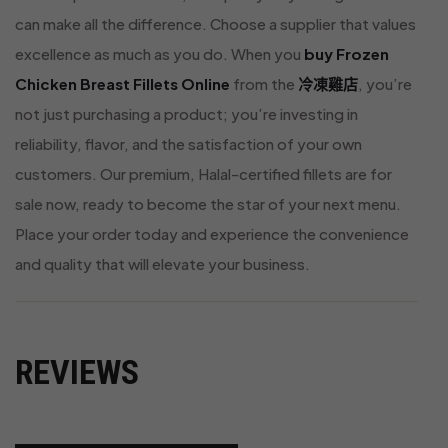
can make all the difference. Choose a supplier that values
excellence as much as you do. When you
buy Frozen
Chicken Breast Fillets Online
from the
冷凍雞店
, you’re
not just purchasing a product; you’re investing in
reliability, flavor, and the satisfaction of your own
customers. Our premium, Halal-certified fillets are for
sale now, ready to become the star of your next menu.
Place your order today and experience the convenience
and quality that will elevate your business.
REVIEWS