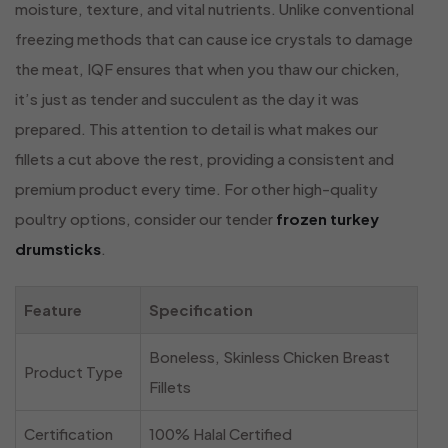
moisture, texture, and vital nutrients. Unlike conventional
freezing methods that can cause ice crystals to damage
the meat, IQF ensures that when you thaw our chicken,
it’s just as tender and succulent as the day it was
prepared. This attention to detail is what makes our
fillets a cut above the rest, providing a consistent and
premium product every time. For other high-quality
poultry options, consider our tender
frozen turkey
drumsticks
.
Feature
Specification
Boneless, Skinless Chicken Breast
Product Type
Fillets
Certification
100% Halal Certified