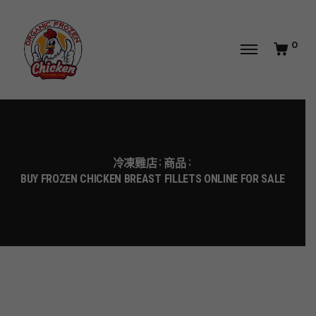
0
冷凍雞店
商品
BUY FROZEN CHICKEN BREAST FILLETS ONLINE FOR SALE