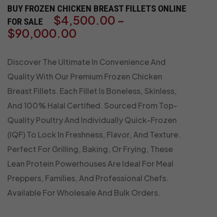
BUY FROZEN CHICKEN BREAST FILLETS ONLINE
$
4,500.00
–
FOR SALE
$
90,000.00
Discover The Ultimate In Convenience And
Quality With Our Premium Frozen Chicken
Breast Fillets. Each Fillet Is Boneless, Skinless,
And 100% Halal Certified. Sourced From Top-
Quality Poultry And Individually Quick-Frozen
(IQF) To Lock In Freshness, Flavor, And Texture.
Perfect For Grilling, Baking, Or Frying, These
Lean Protein Powerhouses Are Ideal For Meal
Preppers, Families, And Professional Chefs.
Available For Wholesale And Bulk Orders.