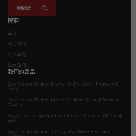
聯絡我們
探索
首頁
關於我們
冷凍雞肉
聯絡我們
我們的產品
Buy Frozen Chicken Drumstick For Sale – Premium &
Juicy
Buy Frozen Chicken Breast Skinless Online | Premium
Quality
Buy Chicken Leg Quarters Online – Premium Wholesale
Bulk
Buy Frozen Chicken 3 Wings For Sale – Premium
Quality