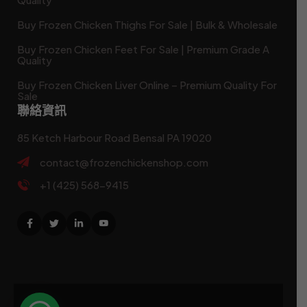
Buy Frozen Chicken Thighs For Sale | Bulk & Wholesale
Buy Frozen Chicken Feet For Sale | Premium Grade A
Quality
Buy Frozen Chicken Liver Online – Premium Quality For
Sale
聯絡資訊
85 Ketch Harbour Road Bensal PA 19020
contact@frozenchickenshop.com
+1 (425) 568-9415