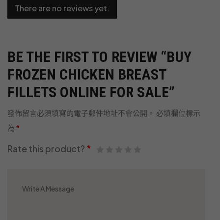
There are no reviews yet.
BE THE FIRST TO REVIEW “BUY
FROZEN CHICKEN BREAST
FILLETS ONLINE FOR SALE”
發佈留言必須填寫的電子郵件地址不會公開。
必填欄位標示
為
*
Rate this product?
*