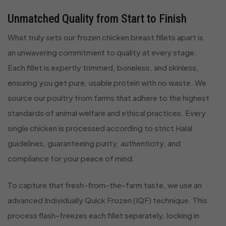
Unmatched Quality from Start to Finish
What truly sets our frozen chicken breast fillets apart is
an unwavering commitment to quality at every stage.
Each fillet is expertly trimmed, boneless, and skinless,
ensuring you get pure, usable protein with no waste. We
source our poultry from farms that adhere to the highest
standards of animal welfare and ethical practices. Every
single chicken is processed according to strict Halal
guidelines, guaranteeing purity, authenticity, and
compliance for your peace of mind.
To capture that fresh-from-the-farm taste, we use an
advanced Individually Quick Frozen (IQF) technique. This
process flash-freezes each fillet separately, locking in