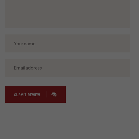
SUBMIT REVIEW