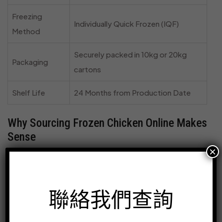
Freezing
Individually Quick Frozen (IQF)
Method
Securely packed in 10kg or 20kg
Packaging
cartons
Shelf Life
24 Months from Production Date
Why Sourcing Frozen Chicken Online Makes
Sense
×
For businesses in the food industry, sourcing ingredients
efficiently is key to success. Buying frozen chicken
breast fillets online from a trusted supplier like
冷凍雞店
聯絡我們查詢
streamlines your operations and elevates your offerings.
Here’s why it’s the smart choice: