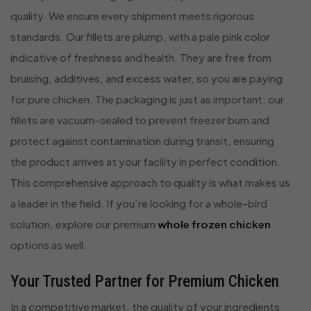
quality. We ensure every shipment meets rigorous
standards. Our fillets are plump, with a pale pink color
indicative of freshness and health. They are free from
bruising, additives, and excess water, so you are paying
for pure chicken. The packaging is just as important; our
fillets are vacuum-sealed to prevent freezer burn and
protect against contamination during transit, ensuring
the product arrives at your facility in perfect condition.
This comprehensive approach to quality is what makes us
a leader in the field. If you’re looking for a whole-bird
solution, explore our premium
whole frozen chicken
options as well.
Your Trusted Partner for Premium Chicken
In a competitive market, the quality of your ingredients