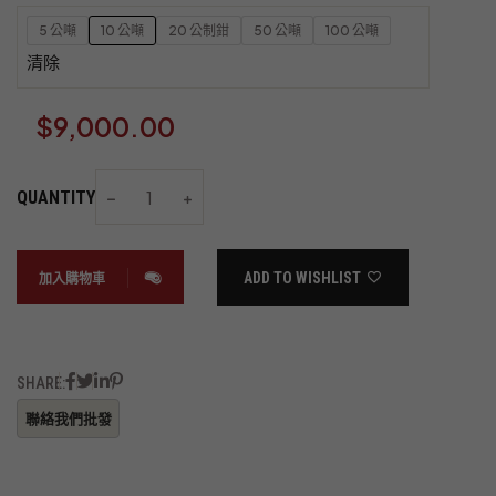
5 公噸
10 公噸
20 公制鉗
50 公噸
100 公噸
清除
$
9,000.00
QUANTITY
ADD TO WISHLIST
加入購物車
SHARE: