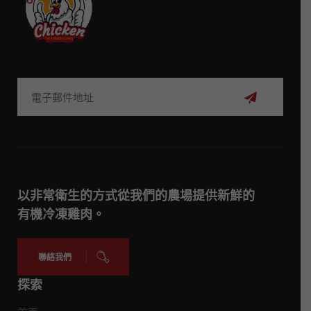
訂
閱
以非常衛生的方式從我們的農場提供新鮮的
有機冷凍雞肉。
聯絡我們
探索