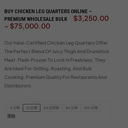
BUY CHICKEN LEG QUARTERS ONLINE –
$
3,250.00
PREMIUM WHOLESALE BULK
–
$
75,000.00
Our Halal-Certified Chicken Leg Quarters Offer
The Perfect Blend Of Juicy Thigh And Drumstick
Meat. Flash-Frozen To Lock In Freshness, They
Are Ideal For Grilling, Roasting, And Bulk
Cooking. Premium Quality For Restaurants And
Distributors.
5 公噸
10 公噸
20 公制鉗
50 公噸
100 公噸
清除