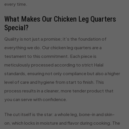
every time.
What Makes Our Chicken Leg Quarters
Special?
Quality is not just a promise; it’s the foundation of
everything we do. Our chicken leg quarters are a
testament to this commitment. Each piece is
meticulously processed according to strict Halal
standards, ensuring not only compliance but also a higher
level of care and hygiene from start to finish. This
process results in a cleaner, more tender product that
you can serve with confidence.
The cut itself is the star: a whole leg, bone-in and skin-
on, which locks in moisture and flavor during cooking. The