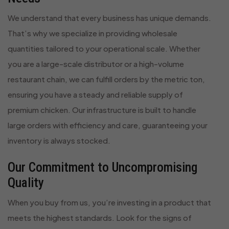
We understand that every business has unique demands.
That’s why we specialize in providing wholesale
quantities tailored to your operational scale. Whether
you are a large-scale distributor or a high-volume
restaurant chain, we can fulfill orders by the metric ton,
ensuring you have a steady and reliable supply of
premium chicken. Our infrastructure is built to handle
large orders with efficiency and care, guaranteeing your
inventory is always stocked.
Our Commitment to Uncompromising
Quality
When you buy from us, you’re investing in a product that
meets the highest standards. Look for the signs of