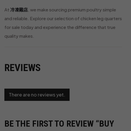
At
冷凍雞店
, we make sourcing premium poultry simple
and reliable. Explore our selection of chicken leg quarters
for sale today and experience the difference that true
quality makes.
REVIEWS
There are no reviews yet.
BE THE FIRST TO REVIEW “BUY