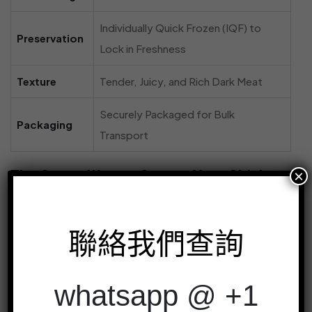
Individually Quick Frozen (IQF) to
Preservation
Lock in Freshness
Texture
Tender, Juicy, and Rich Dark Meat
Securely Packaged for Bulk
Packaging
Transport
×
The Smart Way to Source Your Chicken
For restaurants, caterers, and food distributors,
sourcing ingredients is a constant balance of quality,
聯絡我們查詢
consistency, and cost. Buying chicken leg quarters
online from a trusted supplier like
冷凍雞店
simplifies this
whatsapp @ +1
process entirely.