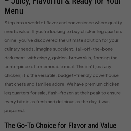
– Juicy, Flavorful & Ready for Your
Menu
Step into a world of flavor and convenience where quality
meets value. If you’re looking to buy chicken leg quarters
online, you’ve discovered the ultimate solution for your
culinary needs. Imagine succulent, fall-off-the-bone
dark meat, with crispy, golden-brown skin, forming the
centerpiece of a memorable meal. This isn’t just any
chicken; it’s the versatile, budget-friendly powerhouse
that chefs and families adore. We have premium chicken
leg quarters for sale, flash-frozen at their peak to ensure
every bite is as fresh and delicious as the day it was
prepared.
The Go-To Choice for Flavor and Value