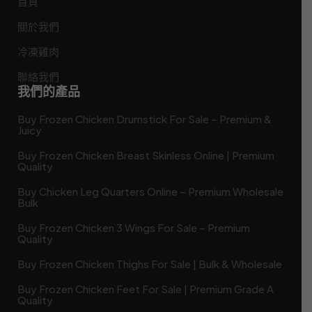
首頁
關於我們
冷凍雞肉
聯絡我們
我們的產品
Buy Frozen Chicken Drumstick For Sale – Premium &
Juicy
Buy Frozen Chicken Breast Skinless Online | Premium
Quality
Buy Chicken Leg Quarters Online – Premium Wholesale
Bulk
Buy Frozen Chicken 3 Wings For Sale – Premium
Quality
Buy Frozen Chicken Thighs For Sale | Bulk & Wholesale
Buy Frozen Chicken Feet For Sale | Premium Grade A
Quality