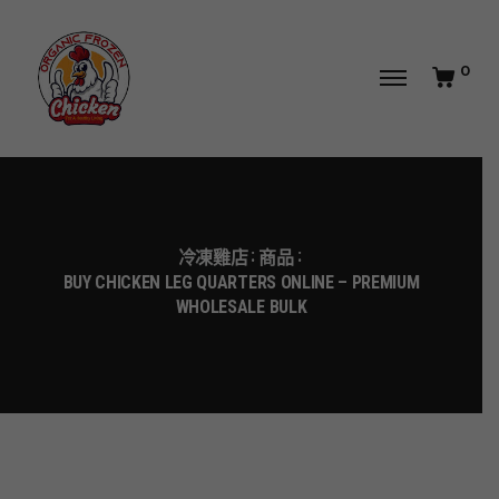
0
冷凍雞店
商品
BUY CHICKEN LEG QUARTERS ONLINE – PREMIUM
WHOLESALE BULK