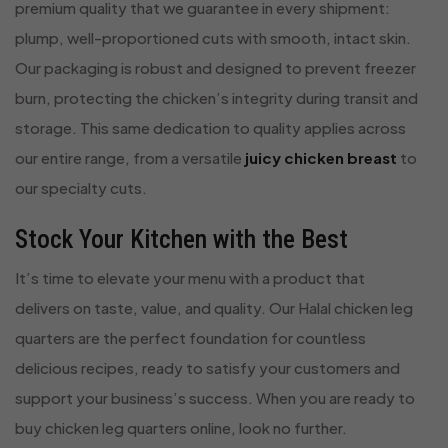
premium quality that we guarantee in every shipment:
plump, well-proportioned cuts with smooth, intact skin.
Our packaging is robust and designed to prevent freezer
burn, protecting the chicken’s integrity during transit and
storage. This same dedication to quality applies across
our entire range, from a versatile
juicy chicken breast
to
our specialty cuts.
Stock Your Kitchen with the Best
It’s time to elevate your menu with a product that
delivers on taste, value, and quality. Our Halal chicken leg
quarters are the perfect foundation for countless
delicious recipes, ready to satisfy your customers and
support your business’s success. When you are ready to
buy chicken leg quarters online, look no further.