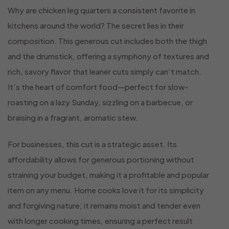
Why are chicken leg quarters a consistent favorite in
kitchens around the world? The secret lies in their
composition. This generous cut includes both the thigh
and the drumstick, offering a symphony of textures and
rich, savory flavor that leaner cuts simply can’t match.
It’s the heart of comfort food—perfect for slow-
roasting on a lazy Sunday, sizzling on a barbecue, or
braising in a fragrant, aromatic stew.
For businesses, this cut is a strategic asset. Its
affordability allows for generous portioning without
straining your budget, making it a profitable and popular
item on any menu. Home cooks love it for its simplicity
and forgiving nature; it remains moist and tender even
with longer cooking times, ensuring a perfect result