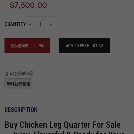
$
7,500.00
QUANTITY
ADD TO WISHLIST
加入購物車
SHARE:
DESCRIPTION
Buy Chicken Leg Quarter For Sale