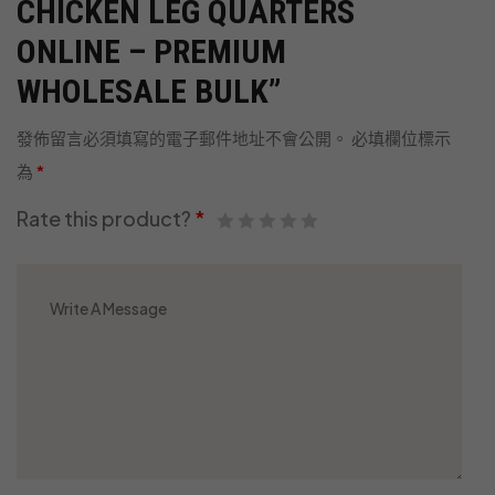
CHICKEN LEG QUARTERS
ONLINE – PREMIUM
WHOLESALE BULK”
發佈留言必須填寫的電子郵件地址不會公開。
必填欄位標示
為
*
Rate this product?
*