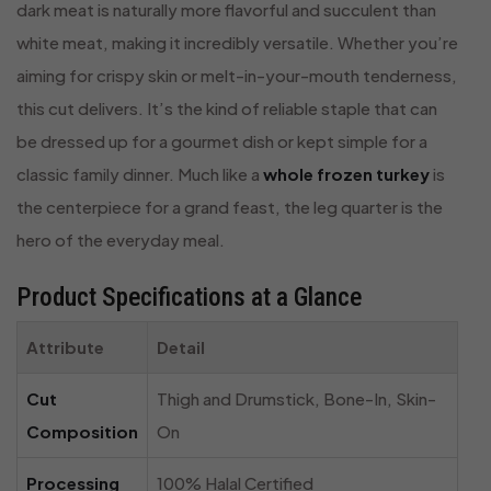
dark meat is naturally more flavorful and succulent than
white meat, making it incredibly versatile. Whether you’re
aiming for crispy skin or melt-in-your-mouth tenderness,
this cut delivers. It’s the kind of reliable staple that can
be dressed up for a gourmet dish or kept simple for a
classic family dinner. Much like a
whole frozen turkey
is
the centerpiece for a grand feast, the leg quarter is the
hero of the everyday meal.
Product Specifications at a Glance
Attribute
Detail
Cut
Thigh and Drumstick, Bone-In, Skin-
Composition
On
Processing
100% Halal Certified