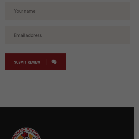
SUBMIT REVIEW