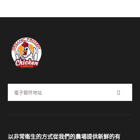
訂
閱
以非常衛生的方式從我們的農場提供新鮮的有