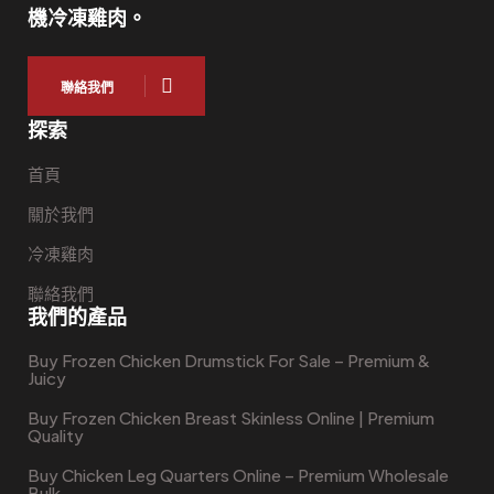
機冷凍雞肉。
聯絡我們
探索
首頁
關於我們
冷凍雞肉
聯絡我們
我們的產品
Buy Frozen Chicken Drumstick For Sale – Premium &
Juicy
Buy Frozen Chicken Breast Skinless Online | Premium
Quality
Buy Chicken Leg Quarters Online – Premium Wholesale
Bulk