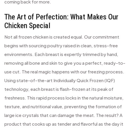
coming back for more.
The Art of Perfection: What Makes Our
Chicken Special
Not all frozen chicken is created equal. Our commitment
begins with sourcing poultry raised in clean, stress-free
environments. Each breast is expertly trimmed by hand,
removing all bone and skin to give you a perfect, ready-to-
use cut. The real magic happens with our freezing process.
Using state-of-the-art Individually Quick Frozen (IQF)
technology, each breast is flash-frozen at its peak of
freshness. This rapid process locks in the natural moisture,
texture, and nutritional value, preventing the formation of
large ice crystals that can damage the meat. The result? A
product that cooks up as tender and flavorful as the day it