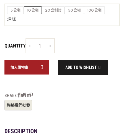
5 公噸
10 公噸
20 公制鉗
50 公噸
100 公噸
清除
QUANTITY
ADD TO WISHLIST
加入購物車
SHARE:
DESCRIPTION