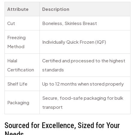
Attribute
Description
Cut
Boneless, Skinless Breast
Freezing
Individually Quick Frozen (IQF)
Method
Halal
Certified and processed to the highest
Certification
standards
Shelf Life
Up to 12 months when stored properly
Secure, food-safe packaging for bulk
Packaging
transport
Sourced for Excellence, Sized for Your
Needs