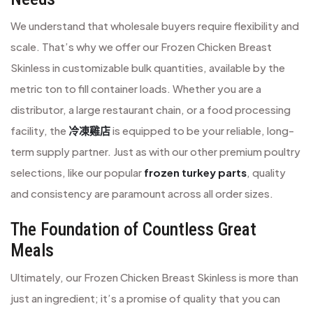
We understand that wholesale buyers require flexibility and
scale. That’s why we offer our Frozen Chicken Breast
Skinless in customizable bulk quantities, available by the
metric ton to fill container loads. Whether you are a
distributor, a large restaurant chain, or a food processing
facility, the
冷凍雞店
is equipped to be your reliable, long-
term supply partner. Just as with our other premium poultry
selections, like our popular
frozen turkey parts
, quality
and consistency are paramount across all order sizes.
The Foundation of Countless Great
Meals
Ultimately, our Frozen Chicken Breast Skinless is more than
just an ingredient; it’s a promise of quality that you can