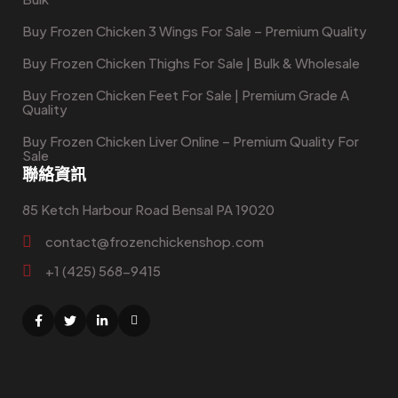
Buy Frozen Chicken 3 Wings For Sale – Premium Quality
Buy Frozen Chicken Thighs For Sale | Bulk & Wholesale
Buy Frozen Chicken Feet For Sale | Premium Grade A
Quality
Buy Frozen Chicken Liver Online – Premium Quality For
Sale
聯絡資訊
85 Ketch Harbour Road Bensal PA 19020
contact@frozenchickenshop.com
+1 (425) 568-9415