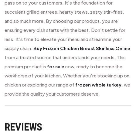
pass on to your customers. It’s the foundation for
succulent grilled entrees, hearty stews, zesty stir-fries,
and so much more. By choosing our product, you are
ensuring every dish starts with the best. Don’t settle for
less. It’s time to elevate your menu and streamline your
supply chain.
Buy Frozen Chicken Breast Skinless Online
from a trusted source that understands your needs. This
premium product is
for sale
now, ready to become the
workhorse of your kitchen. Whether you’re stocking up on
chicken or exploring our range of
frozen whole turkey
, we
provide the quality your customers deserve.
REVIEWS