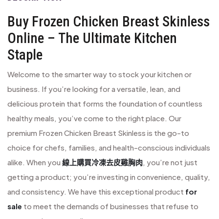
Buy Frozen Chicken Breast Skinless
Online – The Ultimate Kitchen
Staple
Welcome to the smarter way to stock your kitchen or
business. If you’re looking for a versatile, lean, and
delicious protein that forms the foundation of countless
healthy meals, you’ve come to the right place. Our
premium Frozen Chicken Breast Skinless is the go-to
choice for chefs, families, and health-conscious individuals
alike. When you
線上購買冷凍去皮雞胸肉
, you’re not just
getting a product; you’re investing in convenience, quality,
and consistency. We have this exceptional product
for
sale
to meet the demands of businesses that refuse to