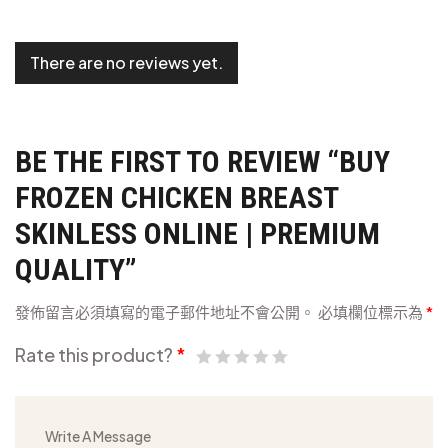
There are no reviews yet.
BE THE FIRST TO REVIEW “BUY
FROZEN CHICKEN BREAST
SKINLESS ONLINE | PREMIUM
QUALITY”
發佈留言必須填寫的電子郵件地址不會公開。
必填欄位標示為
*
Rate this product?
*