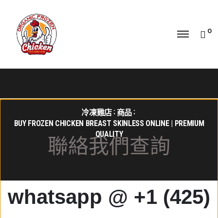
0
冷凍雞店
商品
BUY FROZEN CHICKEN BREAST SKINLESS ONLINE | PREMIUM
QUALITY
聯絡我們查詢
whatsapp @ +1 (425)