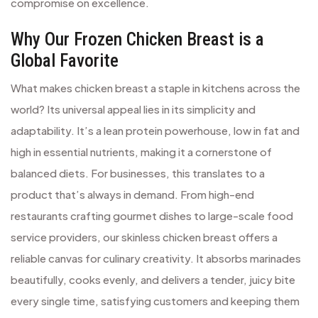
compromise on excellence.
Why Our Frozen Chicken Breast is a
Global Favorite
What makes chicken breast a staple in kitchens across the
world? Its universal appeal lies in its simplicity and
adaptability. It’s a lean protein powerhouse, low in fat and
high in essential nutrients, making it a cornerstone of
balanced diets. For businesses, this translates to a
product that’s always in demand. From high-end
restaurants crafting gourmet dishes to large-scale food
service providers, our skinless chicken breast offers a
reliable canvas for culinary creativity. It absorbs marinades
beautifully, cooks evenly, and delivers a tender, juicy bite
every single time, satisfying customers and keeping them