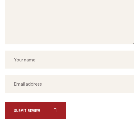
SUBMIT REVIEW