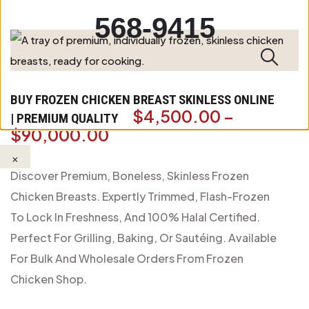
568-9415
BUY FROZEN CHICKEN BREAST SKINLESS ONLINE
$
4,500.00
–
| PREMIUM QUALITY
$
90,000.00
×
Discover Premium, Boneless, Skinless Frozen
Chicken Breasts. Expertly Trimmed, Flash-Frozen
To Lock In Freshness, And 100% Halal Certified.
Perfect For Grilling, Baking, Or Sautéing. Available
For Bulk And Wholesale Orders From Frozen
Chicken Shop.