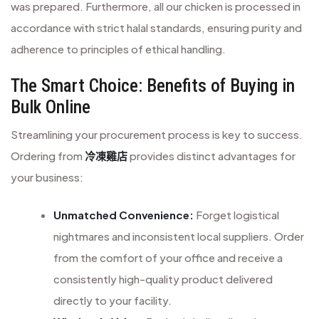
was prepared. Furthermore, all our chicken is processed in
accordance with strict halal standards, ensuring purity and
adherence to principles of ethical handling.
The Smart Choice: Benefits of Buying in
Bulk Online
Streamlining your procurement process is key to success.
Ordering from
冷凍雞店
provides distinct advantages for
your business:
Unmatched Convenience:
Forget logistical
nightmares and inconsistent local suppliers. Order
from the comfort of your office and receive a
consistently high-quality product delivered
directly to your facility.