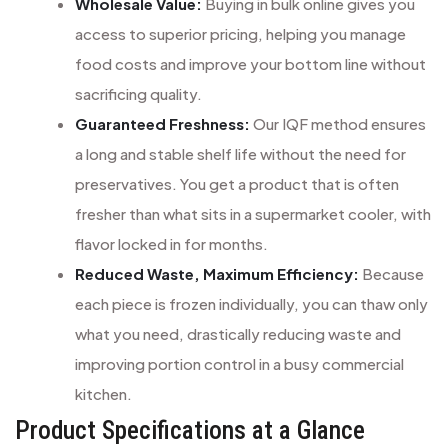
Wholesale Value:
Buying in bulk online gives you
access to superior pricing, helping you manage
food costs and improve your bottom line without
sacrificing quality.
Guaranteed Freshness:
Our IQF method ensures
a long and stable shelf life without the need for
preservatives. You get a product that is often
fresher than what sits in a supermarket cooler, with
flavor locked in for months.
Reduced Waste, Maximum Efficiency:
Because
each piece is frozen individually, you can thaw only
what you need, drastically reducing waste and
improving portion control in a busy commercial
kitchen.
Product Specifications at a Glance