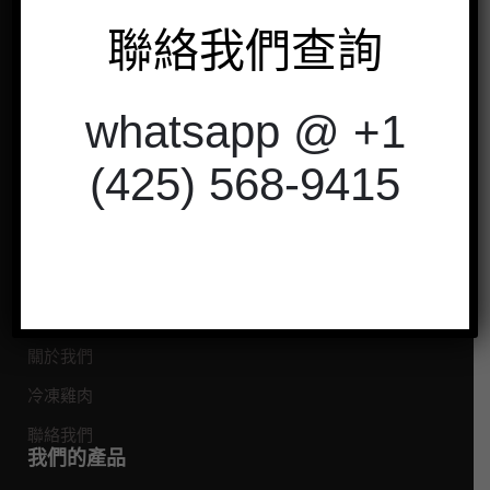
閱
聯絡我們查詢
whatsapp @ +1
以非常衛生的方式從我們的農場提供新鮮的
有機冷凍雞肉。
(425) 568-9415
聯絡我們
探索
首頁
關於我們
冷凍雞肉
聯絡我們
我們的產品