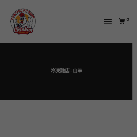
0
冷凍雞店
山羊