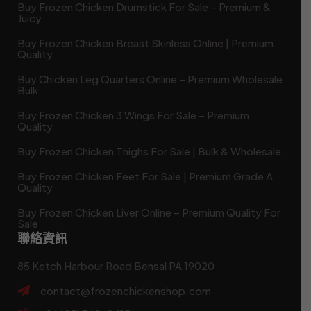
Buy Frozen Chicken Drumstick For Sale – Premium &
Juicy
Buy Frozen Chicken Breast Skinless Online | Premium
Quality
Buy Chicken Leg Quarters Online – Premium Wholesale
Bulk
Buy Frozen Chicken 3 Wings For Sale – Premium
Quality
Buy Frozen Chicken Thighs For Sale | Bulk & Wholesale
Buy Frozen Chicken Feet For Sale | Premium Grade A
Quality
Buy Frozen Chicken Liver Online – Premium Quality For
Sale
聯絡資訊
85 Ketch Harbour Road Bensal PA 19020
contact@frozenchickenshop.com