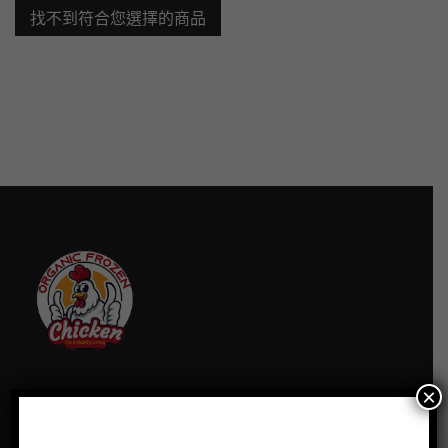
找不到符合您選擇的商品
×
訂