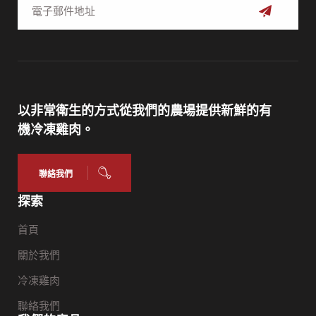
訂
閱
以非常衛生的方式從我們的農場提供新鮮的有
機冷凍雞肉。
聯絡我們
探索
首頁
關於我們
冷凍雞肉
聯絡我們