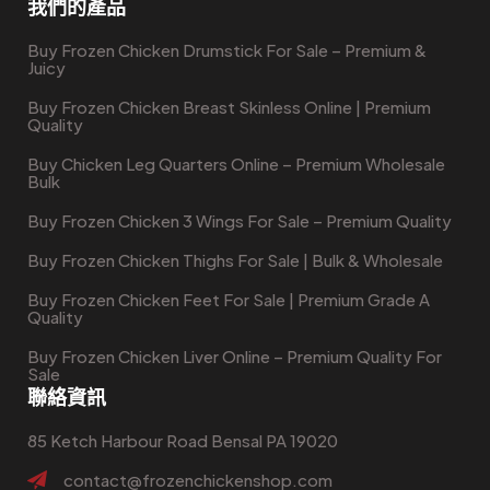
我們的產品
Buy Frozen Chicken Drumstick For Sale – Premium &
Juicy
Buy Frozen Chicken Breast Skinless Online | Premium
Quality
Buy Chicken Leg Quarters Online – Premium Wholesale
Bulk
Buy Frozen Chicken 3 Wings For Sale – Premium Quality
Buy Frozen Chicken Thighs For Sale | Bulk & Wholesale
Buy Frozen Chicken Feet For Sale | Premium Grade A
Quality
Buy Frozen Chicken Liver Online – Premium Quality For
Sale
聯絡資訊
85 Ketch Harbour Road Bensal PA 19020
contact@frozenchickenshop.com