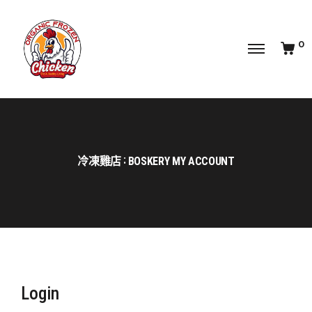
0
冷凍雞店
BOSKERY MY ACCOUNT
Login