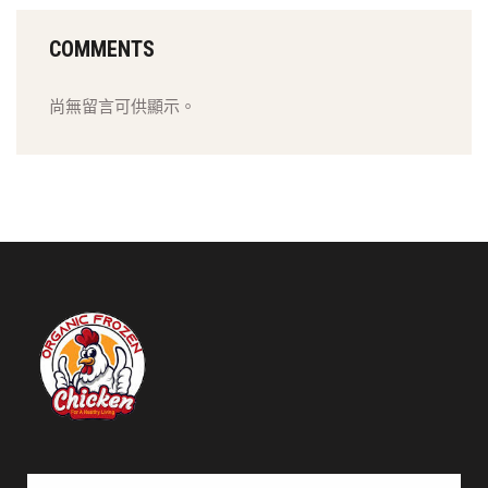
COMMENTS
尚無留言可供顯示。