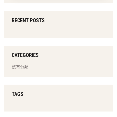
RECENT POSTS
CATEGORIES
沒有分類
TAGS