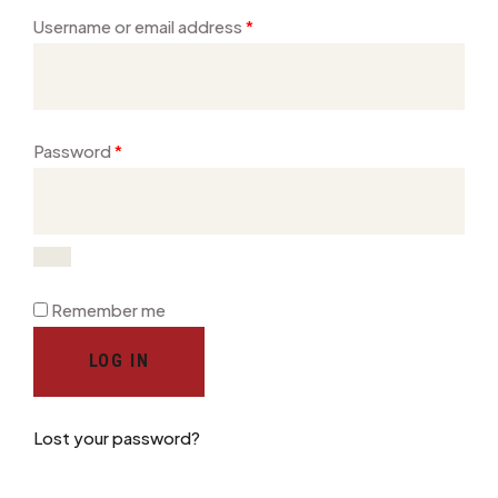
Username or email address
*
Password
*
Remember me
LOG IN
Lost your password?