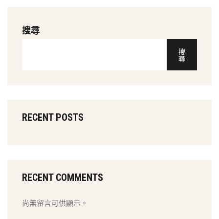
搜尋
搜
尋
RECENT POSTS
RECENT COMMENTS
尚無留言可供顯示。