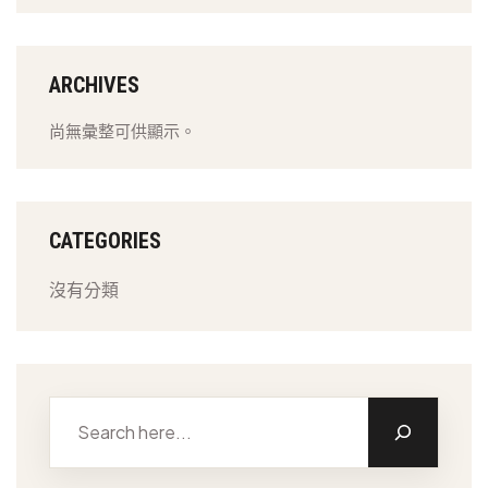
ARCHIVES
尚無彙整可供顯示。
CATEGORIES
沒有分類