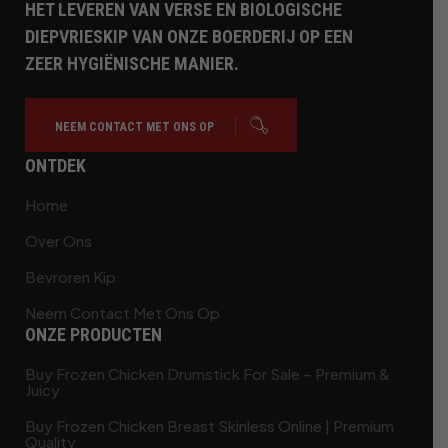
HET LEVEREN VAN VERSE EN BIOLOGISCHE
DIEPVRIESKIP VAN ONZE BOERDERIJ OP EEN
ZEER HYGIËNISCHE MANIER.
NEEM CONTACT MET ONS OP
ONTDEK
Home
Over Ons
Bevroren Kip
Neem Contact Met Ons Op
ONZE PRODUCTEN
Buy Frozen Chicken Drumstick For Sale – Premium &
Juicy
Buy Frozen Chicken Breast Skinless Online | Premium
Quality