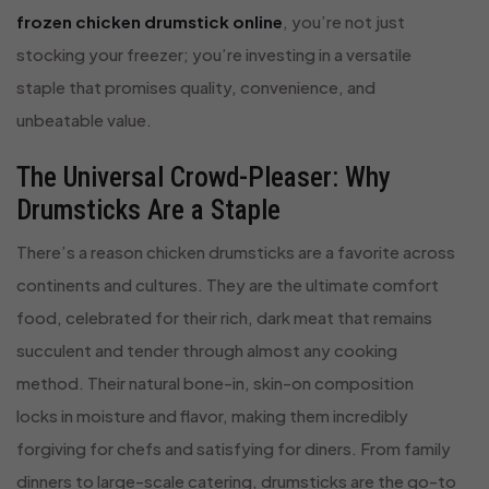
frozen chicken drumstick online
, you’re not just
stocking your freezer; you’re investing in a versatile
staple that promises quality, convenience, and
unbeatable value.
The Universal Crowd-Pleaser: Why
Drumsticks Are a Staple
There’s a reason chicken drumsticks are a favorite across
continents and cultures. They are the ultimate comfort
food, celebrated for their rich, dark meat that remains
succulent and tender through almost any cooking
method. Their natural bone-in, skin-on composition
locks in moisture and flavor, making them incredibly
forgiving for chefs and satisfying for diners. From family
dinners to large-scale catering, drumsticks are the go-to