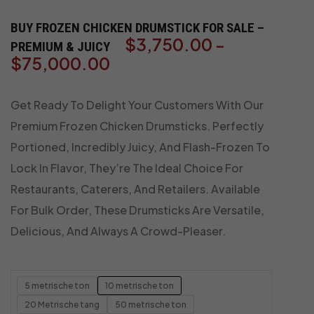
BUY FROZEN CHICKEN DRUMSTICK FOR SALE –
$
3,750.00
-
PREMIUM & JUICY
$
75,000.00
Get Ready To Delight Your Customers With Our
Premium Frozen Chicken Drumsticks. Perfectly
Portioned, Incredibly Juicy, And Flash-Frozen To
Lock In Flavor, They’re The Ideal Choice For
Restaurants, Caterers, And Retailers. Available
For Bulk Order, These Drumsticks Are Versatile,
Delicious, And Always A Crowd-Pleaser.
5 metrische ton
10 metrische ton
20 Metrische tang
50 metrische ton