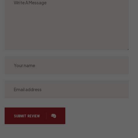
SUBMIT REVIEW