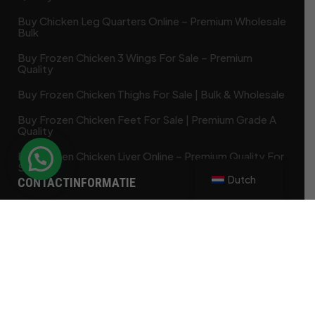
Buy Chicken Leg Quarters Online – Premium Wholesale
Bulk
Buy Frozen Chicken 3 Wings For Sale – Premium
Quality
Buy Frozen Chicken Thighs For Sale | Bulk & Wholesale
Buy Frozen Chicken Feet For Sale | Premium Grade A
Quality
Buy Frozen Chicken Liver Online – Premium Quality For
Sale
Dutch
CONTACTINFORMATIE
85 Ketch Harbour Road Bensal PA 19020
contact@frozenchickenshop.com
+1 (425) 568-9415