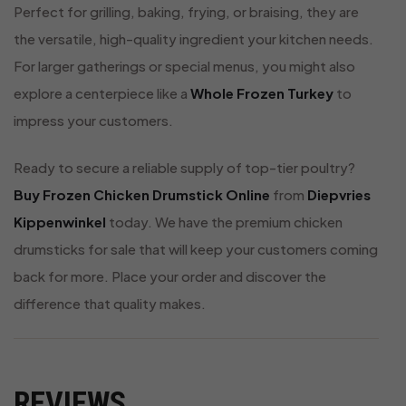
Perfect for grilling, baking, frying, or braising, they are
the versatile, high-quality ingredient your kitchen needs.
For larger gatherings or special menus, you might also
explore a centerpiece like a
Whole Frozen Turkey
to
impress your customers.
Ready to secure a reliable supply of top-tier poultry?
Buy Frozen Chicken Drumstick Online
from
Diepvries
Kippenwinkel
today. We have the premium chicken
drumsticks for sale that will keep your customers coming
back for more. Place your order and discover the
difference that quality makes.
REVIEWS