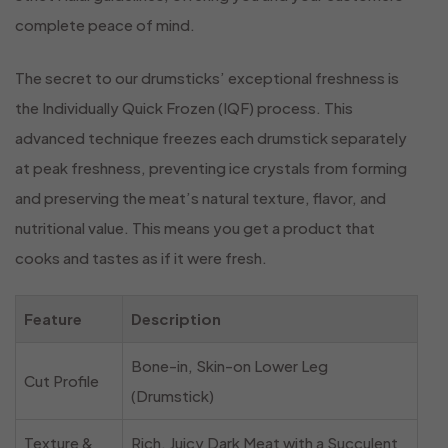
complete peace of mind.
The secret to our drumsticks’ exceptional freshness is
the Individually Quick Frozen (IQF) process. This
advanced technique freezes each drumstick separately
at peak freshness, preventing ice crystals from forming
and preserving the meat’s natural texture, flavor, and
nutritional value. This means you get a product that
cooks and tastes as if it were fresh.
Feature
Description
Bone-in, Skin-on Lower Leg
Cut Profile
(Drumstick)
Texture &
Rich, Juicy Dark Meat with a Succulent