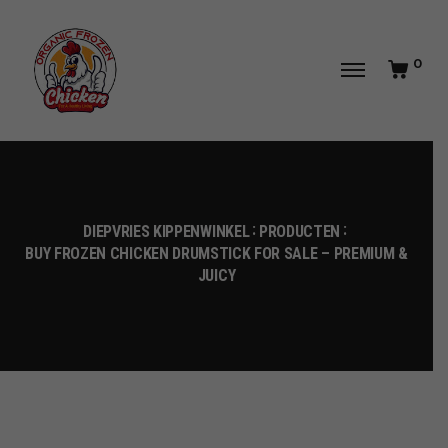
0
DIEPVRIES KIPPENWINKEL
PRODUCTEN
BUY FROZEN CHICKEN DRUMSTICK FOR SALE – PREMIUM &
JUICY