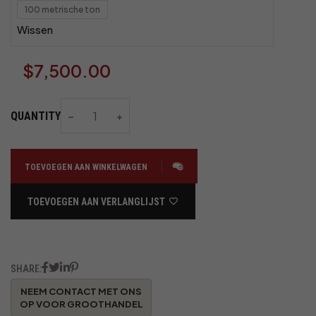
100 metrische ton
Wissen
$
7,500.00
QUANTITY
TOEVOEGEN AAN WINKELWAGEN
TOEVOEGEN AAN VERLANGLIJST
SHARE: