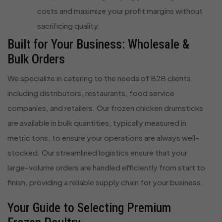
costs and maximize your profit margins without
sacrificing quality.
Built for Your Business: Wholesale &
Bulk Orders
We specialize in catering to the needs of B2B clients,
including distributors, restaurants, food service
companies, and retailers. Our frozen chicken drumsticks
are available in bulk quantities, typically measured in
metric tons, to ensure your operations are always well-
stocked. Our streamlined logistics ensure that your
large-volume orders are handled efficiently from start to
finish, providing a reliable supply chain for your business.
Your Guide to Selecting Premium