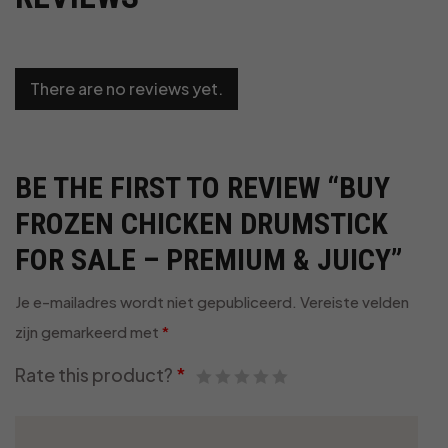
There are no reviews yet.
BE THE FIRST TO REVIEW “BUY
FROZEN CHICKEN DRUMSTICK
FOR SALE – PREMIUM & JUICY”
Je e-mailadres wordt niet gepubliceerd.
Vereiste velden
zijn gemarkeerd met
*
Rate this product?
*