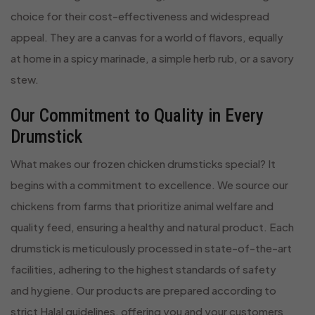
choice for their cost-effectiveness and widespread
appeal. They are a canvas for a world of flavors, equally
at home in a spicy marinade, a simple herb rub, or a savory
stew.
Our Commitment to Quality in Every
Drumstick
What makes our frozen chicken drumsticks special? It
begins with a commitment to excellence. We source our
chickens from farms that prioritize animal welfare and
quality feed, ensuring a healthy and natural product. Each
drumstick is meticulously processed in state-of-the-art
facilities, adhering to the highest standards of safety
and hygiene. Our products are prepared according to
strict Halal guidelines, offering you and your customers