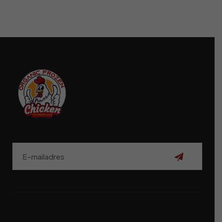
Aanmelden