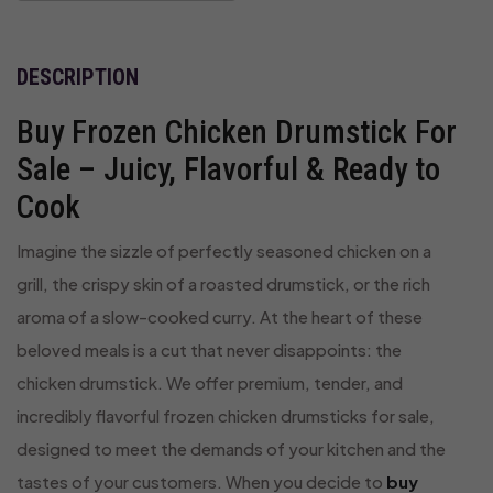
DESCRIPTION
Buy Frozen Chicken Drumstick For
Sale – Juicy, Flavorful & Ready to
Cook
Imagine the sizzle of perfectly seasoned chicken on a
grill, the crispy skin of a roasted drumstick, or the rich
aroma of a slow-cooked curry. At the heart of these
beloved meals is a cut that never disappoints: the
chicken drumstick. We offer premium, tender, and
incredibly flavorful frozen chicken drumsticks for sale,
designed to meet the demands of your kitchen and the
tastes of your customers. When you decide to
buy