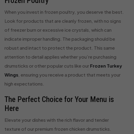
Frozen Poultry
When you invest in frozen poultry, you deserve the best.
Look for products that are cleanly frozen, with no signs
of freezer burn or excessive ice crystals, which can
indicate improper handling. The packaging should be
robust and intact to protect the product. This same
attention to detail applies whether you’re purchasing
drumsticks or other popular cuts like our
Frozen Turkey
Wings
, ensuring you receive a product that meets your
high expectations.
The Perfect Choice for Your Menu is
Here
Elevate your dishes with the rich flavor and tender
texture of our premium frozen chicken drumsticks.