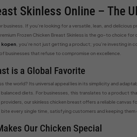
ast Skinless Online – The U
business. If you’re looking for a versatile, lean, and delicious 
remium Frozen Chicken Breast Skinless is the go-to choice for c
e kopen
, you’re not just getting a product; you’re investing in 
f businesses that refuse to compromise on excellence.
t is a Global Favorite
the world? Its universal appeal lies in its simplicity and adaptabi
of balanced diets. For businesses, this translates to a product 
roviders, our skinless chicken breast offers a reliable canvas fo
icy bite every single time, satisfying customers and keeping the
 Makes Our Chicken Special