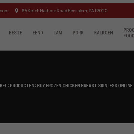
.com
85 Ketch Harbour Road Bensalem, PA 19020
PRO
BESTE
EEND
LAM
PORK
KALKOEN
FOO
NKEL
PRODUCTEN
BUY FROZEN CHICKEN BREAST SKINLESS ONLINE 