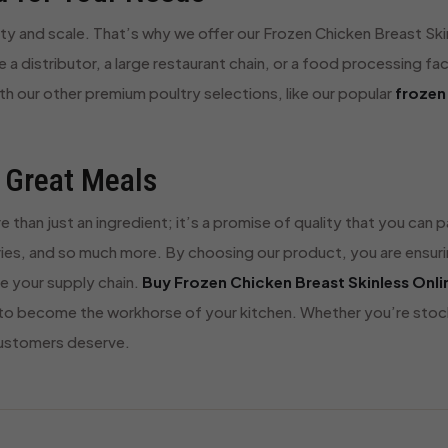
ty and scale. That’s why we offer our Frozen Chicken Breast Skin
 a distributor, a large restaurant chain, or a food processing faci
ith our other premium poultry selections, like our popular
frozen
 Great Meals
e than just an ingredient; it’s a promise of quality that you can
fries, and so much more. By choosing our product, you are ensuri
ne your supply chain.
Buy Frozen Chicken Breast Skinless Onli
o become the workhorse of your kitchen. Whether you’re stocki
customers deserve.