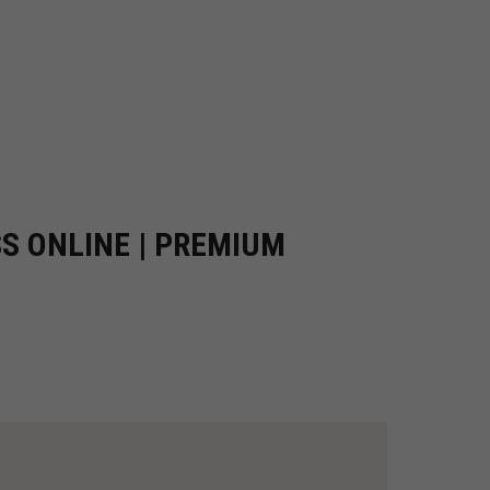
SS ONLINE | PREMIUM