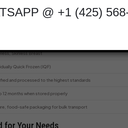
ause each piece is frozen individually, you can thaw only what 
SAPP @ +1 (425) 568
n.
Glance
ription
less, Skinless Breast
idually Quick Frozen (IQF)
ified and processed to the highest standards
o 12 months when stored properly
re, food-safe packaging for bulk transport
d for Your Needs