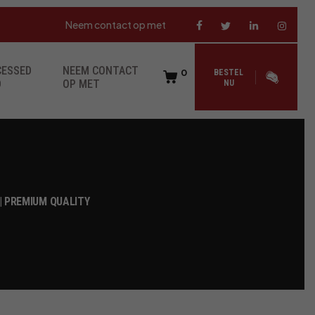
Neem contact op met
CESSED
NEEM CONTACT
0
BESTEL
D
OP MET
NU
| PREMIUM QUALITY