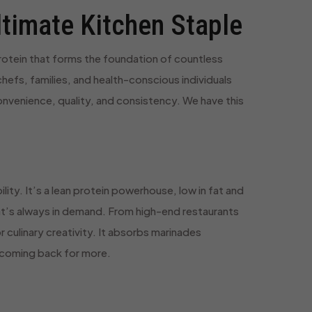
ltimate Kitchen Staple
protein that forms the foundation of countless
hefs, families, and health-conscious individuals
convenience, quality, and consistency. We have this
lity. It’s a lean protein powerhouse, low in fat and
that’s always in demand. From high-end restaurants
r culinary creativity. It absorbs marinades
m coming back for more.