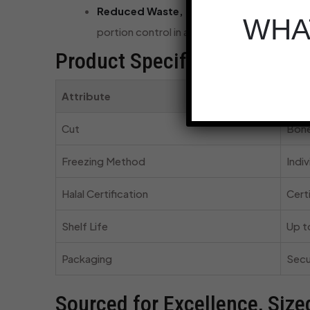
Reduced Waste, Maximum Efficiency:
Bec
WHAT
portion control in a busy commercial kitche
Product Specifications at a 
Attribute
Desc
Cut
Bone
Freezing Method
Indiv
Halal Certification
Cert
Shelf Life
Up t
Packaging
Secu
Sourced for Excellence, Size