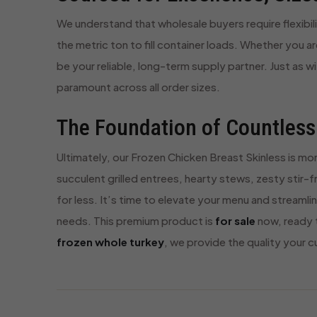
We understand that wholesale buyers require flexibili
the metric ton to fill container loads. Whether you are
be your reliable, long-term supply partner. Just as w
paramount across all order sizes.
The Foundation of Countless
Ultimately, our Frozen Chicken Breast Skinless is mor
succulent grilled entrees, hearty stews, zesty stir-
for less. It’s time to elevate your menu and streamli
needs. This premium product is
for sale
now, ready t
frozen whole turkey
, we provide the quality your 