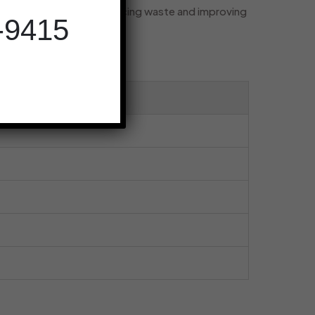
you need, drastically reducing waste and improving
-9415