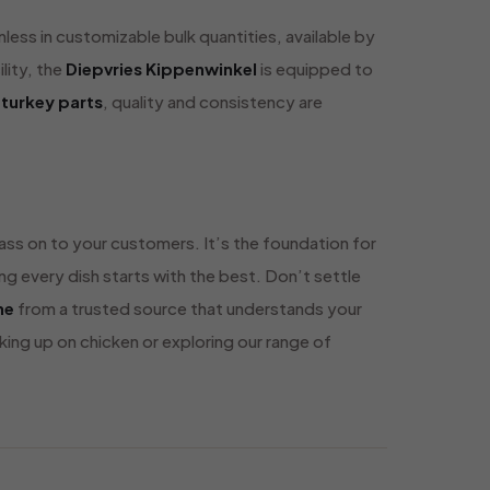
less in customizable bulk quantities, available by
lity, the
Diepvries Kippenwinkel
is equipped to
 turkey parts
, quality and consistency are
 pass on to your customers. It’s the foundation for
ng every dish starts with the best. Don’t settle
ne
from a trusted source that understands your
ng up on chicken or exploring our range of