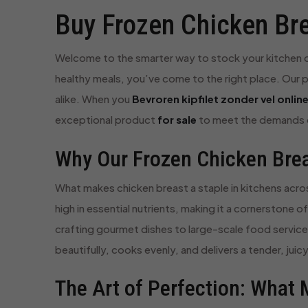
Buy Frozen Chicken Bre
Welcome to the smarter way to stock your kitchen or 
healthy meals, you’ve come to the right place. Our p
alike. When you
Bevroren kipfilet zonder vel onlin
exceptional product
for sale
to meet the demands o
Why Our Frozen Chicken Breas
What makes chicken breast a staple in kitchens across 
high in essential nutrients, making it a cornerstone 
crafting gourmet dishes to large-scale food service p
beautifully, cooks evenly, and delivers a tender, ju
The Art of Perfection: What