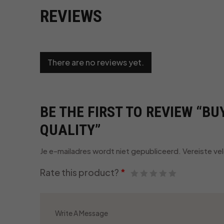
REVIEWS
There are no reviews yet.
BE THE FIRST TO REVIEW “B
QUALITY”
Je e-mailadres wordt niet gepubliceerd.
Vereiste ve
Rate this product?
*