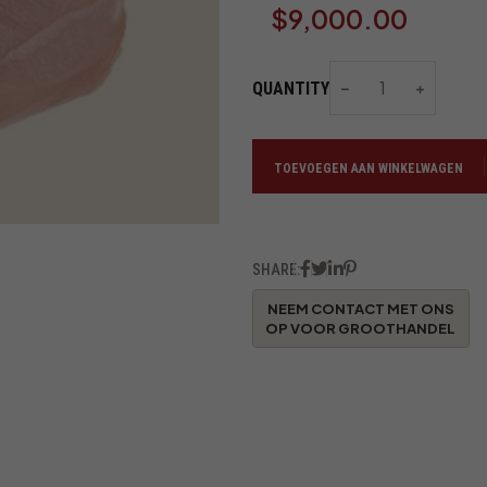
$
9,000.00
QUANTITY
TOEVOEGEN AAN WINKELWAGEN
SHARE: