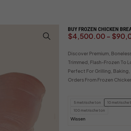
BUY FROZEN CHICKEN BREA
$
4,500.00
-
$
90,
Discover Premium, Boneless,
Trimmed, Flash-Frozen To Lo
Perfect For Grilling, Baking
Orders From Frozen Chicke
5 metrische ton
10 metrische 
100 metrische ton
Wissen