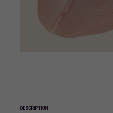
DESCRIPTION