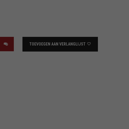
TOEVOEGEN AAN VERLANGLIJST