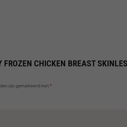
UY FROZEN CHICKEN BREAST SKINLE
lden zijn gemarkeerd met
*