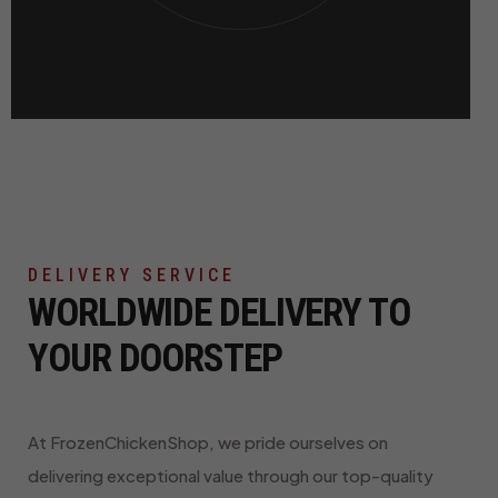
DELIVERY SERVICE
WORLDWIDE DELIVERY TO
YOUR DOORSTEP
At FrozenChickenShop, we pride ourselves on
delivering exceptional value through our top-quality