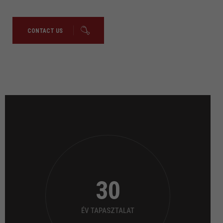
CONTACT US
30
ÉV TAPASZTALAT