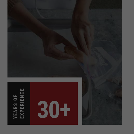
EXPERIENCE
YEARS OF
30+