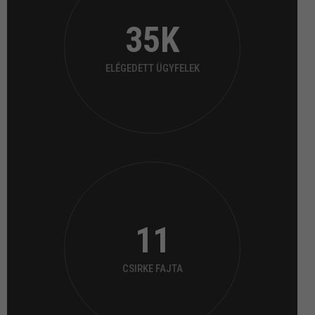
35
K
ELÉGEDETT ÜGYFELEK
11
CSIRKE FAJTA