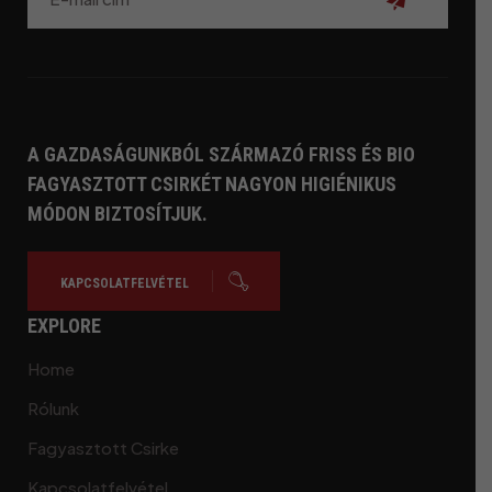
Feliratkozás
A GAZDASÁGUNKBÓL SZÁRMAZÓ FRISS ÉS BIO
FAGYASZTOTT CSIRKÉT NAGYON HIGIÉNIKUS
MÓDON BIZTOSÍTJUK.
KAPCSOLATFELVÉTEL
EXPLORE
Home
Rólunk
Fagyasztott Csirke
Kapcsolatfelvétel