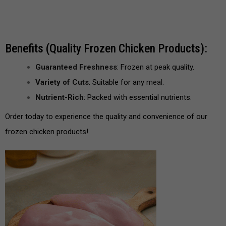
Benefits (Quality Frozen Chicken Products):
Guaranteed Freshness
: Frozen at peak quality.
Variety of Cuts
: Suitable for any
meal
.
Nutrient-Rich
: Packed with essential nutrients.
Order today to experience the quality and convenience of our
frozen chicken products!