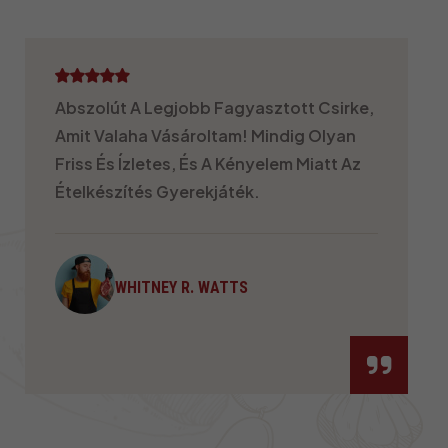
Imádom Az Általuk Kínált Különféle
Vágások Változatosságát! Akár
Grillezem, Akár Sütöm, Akár Kevergetve
Sütöm, A Csirkéjük Sosem Okoz
Csalódást. Ráadásul Egészséges És
Mindig Zsenge!
KENNETH S.