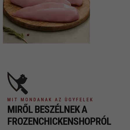
MIT MONDANAK AZ ÜGYFELEK
MIRŐL BESZÉLNEK
A
FROZENCHICKENSHOPRÓL