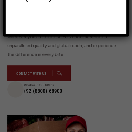
timely and safe delivery, no matter where you are.
With our streamlined online ordering system and
dedicated customer support, we make it simple and
convenient to enjoy the best frozen chicken,
wherever you are. Choose FrozenChickenShop for
unparalleled quality and global reach, and experience
the difference in every bite.
CONTACT WITH US
WHATSAPP FOR ORDER
+92-(8800)-68900