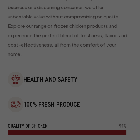
business or a discerning consumer, we offer
unbeatable value without compromising on quality.
Explore our range of frozen chicken products and
experience the perfect blend of freshness, flavor, and
cost-effectiveness, all from the comfort of your
home.
HEALTH AND SAFETY
100% FRESH PRODUCE
QUALITY OF CHICKEN
99%