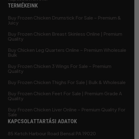
TERMÉKEINK
Buy Frozen Chicken Drumstick For Sale – Premium &
Juicy
Buy Frozen Chicken Breast Skinless Online | Premium
Quality
Buy Chicken Leg Quarters Online – Premium Wholesale
Bulk
Buy Frozen Chicken 3 Wings For Sale – Premium
Quality
Buy Frozen Chicken Thighs For Sale | Bulk & Wholesale
Buy Frozen Chicken Feet For Sale | Premium Grade A
Quality
Buy Frozen Chicken Liver Online – Premium Quality For
Sale
KAPCSOLATTARTÁSI ADATOK
85 Ketch Harbour Road Bensal PA 19020