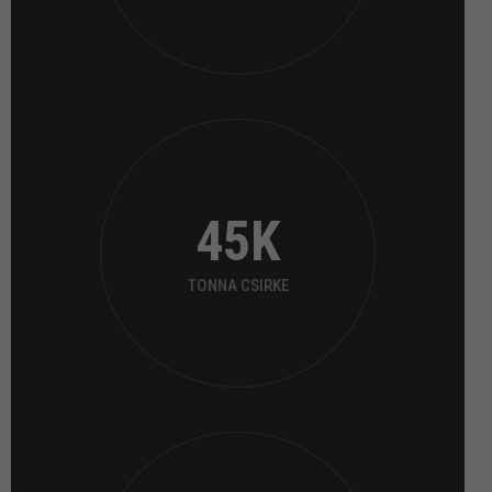
45
K
TONNA CSIRKE