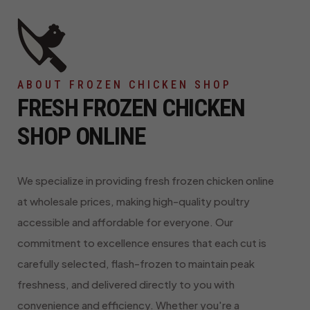
ABOUT FROZEN CHICKEN SHOP
FRESH FROZEN CHICKEN
SHOP ONLINE
We specialize in providing fresh frozen chicken online
at wholesale prices, making high-quality poultry
accessible and affordable for everyone. Our
commitment to excellence ensures that each cut is
carefully selected, flash-frozen to maintain peak
freshness, and delivered directly to you with
convenience and efficiency. Whether you're a