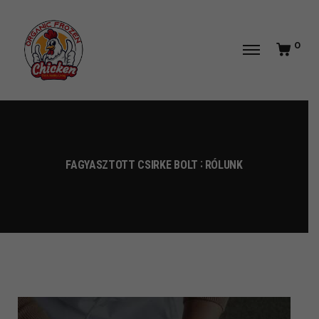
0
FAGYASZTOTT CSIRKE BOLT
RÓLUNK