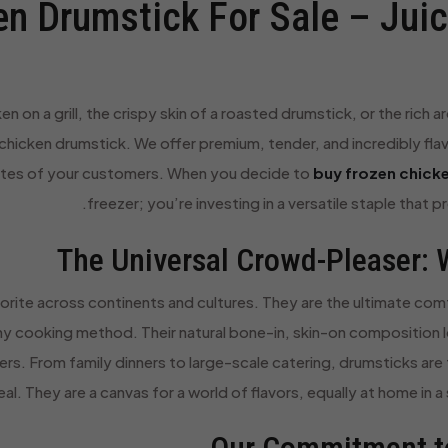
n Drumstick For Sale – Juicy
n on a grill, the crispy skin of a roasted drumstick, or the rich
 chicken drumstick. We offer premium, tender, and incredibly fla
stes of your customers. When you decide to
buy frozen chicke
freezer; you’re investing in a versatile staple that 
The Universal Crowd-Pleaser: 
orite across continents and cultures. They are the ultimate comf
y cooking method. Their natural bone-in, skin-on composition lo
ners. From family dinners to large-scale catering, drumsticks ar
. They are a canvas for a world of flavors, equally at home in a 