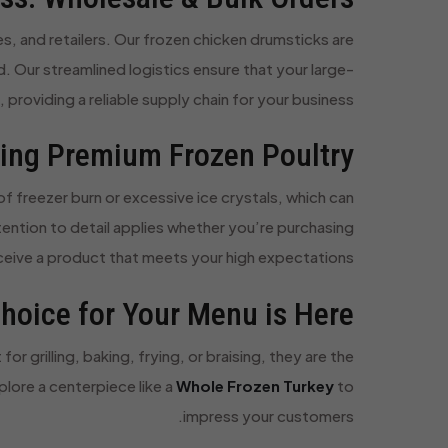
s, and retailers. Our frozen chicken drumsticks are
d. Our streamlined logistics ensure that your large-
 providing a reliable supply chain for your business.
ting Premium Frozen Poultry
f freezer burn or excessive ice crystals, which can
ention to detail applies whether you’re purchasing
eceive a product that meets your high expectations.
hoice for Your Menu is Here
r grilling, baking, frying, or braising, they are the
plore a centerpiece like a
Whole Frozen Turkey
to
impress your customers.