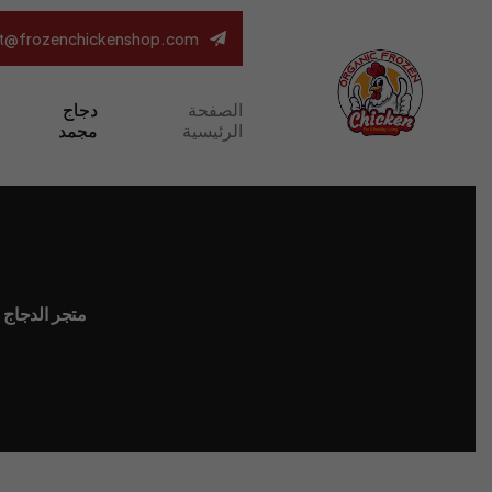
t@frozenchickenshop.com
دجاج
الصفحة
مجمد
الرئيسية
لدجاج المجمد