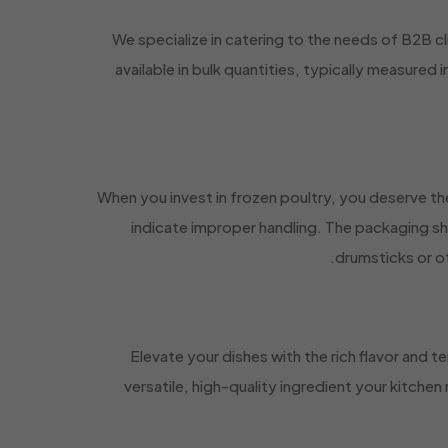
We specialize in catering to the needs of B2B cl
available in bulk quantities, typically measured
When you invest in frozen poultry, you deserve the
indicate improper handling. The packaging sh
drumsticks or ot
Elevate your dishes with the rich flavor and t
versatile, high-quality ingredient your kitchen