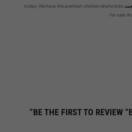
today. We have the premium chicken drumsticks
متج
for sale t
BE THE FIRST TO REVIEW 