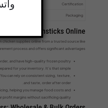
68-9415+
dards
Certification
rders
Packaging
 Chicken Drumsticks Online
 chicken supplies online from a trusted source like
rement process and offers significant advantages:
rder, and have high-quality frozen poultry
epared for your inventory. It’s that simple.
ou can rely on consistent sizing, texture,
and taste, order after order.
ricing, helping you manage food costs and
 profit margins without sacrificing quality.
ess: Wholesale & Bulk Orders