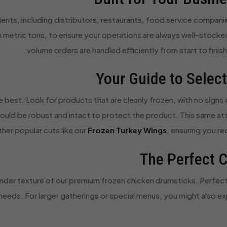
ients, including distributors, restaurants, food service companie
 in metric tons, to ensure your operations are always well-stocke
volume orders are handled efficiently from start to finish,
Your Guide to Selec
 best. Look for products that are cleanly frozen, with no signs o
ould be robust and intact to protect the product. This same att
her popular cuts like our
Frozen Turkey Wings
, ensuring you r
The Perfect C
ender texture of our premium frozen chicken drumsticks. Perfect fo
 needs. For larger gatherings or special menus, you might also ex