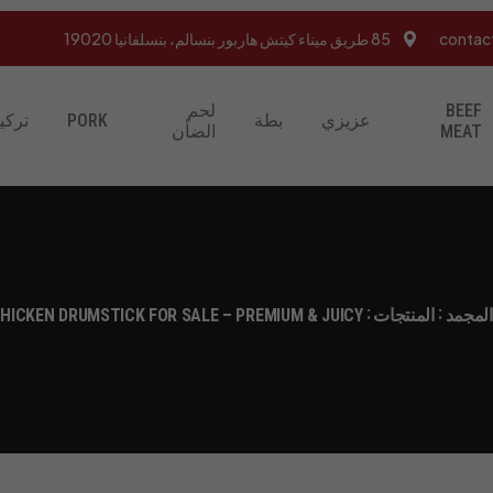
85 طريق ميناء كيتش هاربور بنسالم، بنسلفانيا 19020
contac
لحم
BEEF
تركيا
PORK
بطة
عزيزي
الضأن
MEAT
HICKEN DRUMSTICK FOR SALE – PREMIUM & JUICY
المنتجات
متجر ا