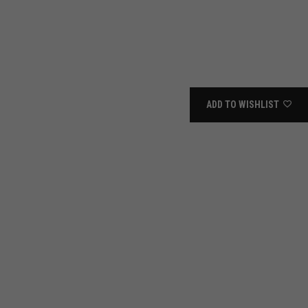
ADD TO WISHLIST