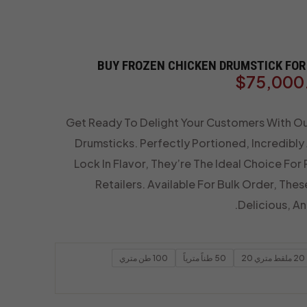
BUY FROZEN CHICKEN DRUMSTICK FOR 
$
75,000
Get Ready To Delight Your Customers With O
Drumsticks. Perfectly Portioned, Incredibly
Lock In Flavor, They’re The Ideal Choice For
Retailers. Available For Bulk Order, Thes
Delicious, A
100 طن متري
50 طناً مترياً
20 ملقط متري 20