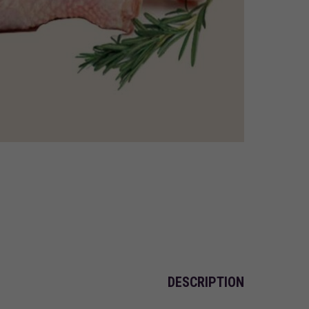
DESCRIPTION