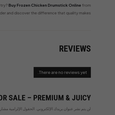
ltry?
Buy Frozen Chicken Drumstick Online
from
der and discover the difference that quality makes.
REVIEWS
There are no reviews yet.
R SALE – PREMIUM & JUICY”
الإلزامية مشار إليها بـ
لن يتم نشر عنوان بريدك الإلكتروني.