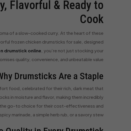
, Flavorful & Ready to
Cook
 aroma of a slow-cooked curry. At the heart of these
vorful frozen chicken drumsticks for sale, designed
n drumstick online
, you’re not just stocking your
promises quality, convenience, and unbeatable value.
Why Drumsticks Are a Staple
ort food, celebrated for their rich, dark meat that
cks in moisture and flavor, making them incredibly
e the go-to choice for their cost-effectiveness and
spicy marinade, a simple herb rub, or a savory stew.