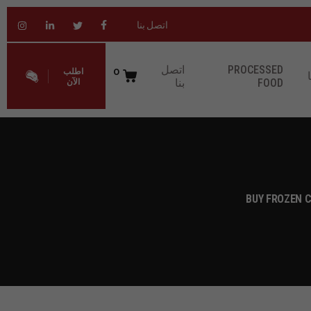
اتصل بنا
اتصل
PROCESSED
0
اطلب
بنا
FOOD
الآن
BUY FROZEN C