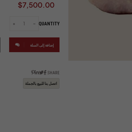
$
7,500.00
QUANTITY
إضافة إلى السلة
SHARE: