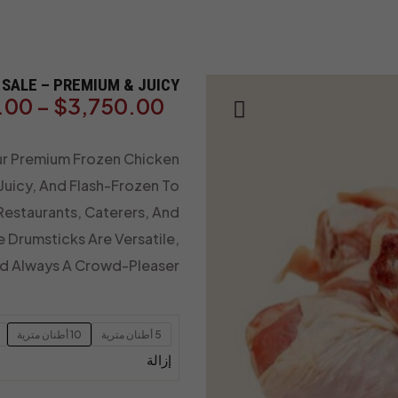
SALE – PREMIUM & JUICY
.00
–
$
3,750.00
ur Premium Frozen Chicken
 Juicy, And Flash-Frozen To
 Restaurants, Caterers, And
e Drumsticks Are Versatile,
nd Always A Crowd-Pleaser.
10 أطنان مترية
5 أطنان مترية
إزالة