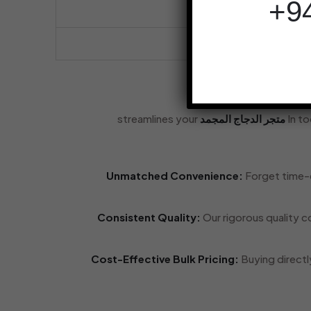
streamlines your
متجر الدجاج المجمد
In t
Unmatched Convenience:
Forget time-c
Consistent Quality:
Our rigorous quality c
Cost-Effective Bulk Pricing:
Buying directl