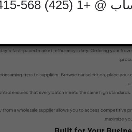
واتساب @ +1 (425) 5
Processed According to Strict Halal Stan
Securely Packaged in Cartons for Bulk O
Why Smart Businesses Source Their
oday’s fast-paced market, efficiency is key. Ordering your frozen
procu
onsuming trips to suppliers. Browse our selection, place your o
pr
ontrol ensures that every batch meets the same high standards. Y
y from a wholesale supplier allows you to access competitive p
maximize your
Built for Your Busin