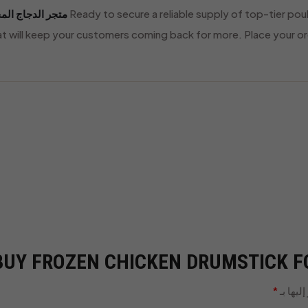
ر الدجاج المجمد
Ready to secure a reliable supply of top-tier pou
hat will keep your customers coming back for more. Place your or
“BUY FROZEN CHICKEN DRUMSTICK FO
*
الحقول 