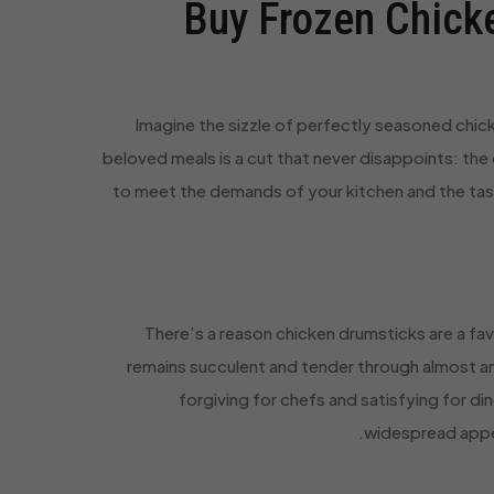
Buy Frozen Chicke
Imagine the sizzle of perfectly seasoned chicke
beloved meals is a cut that never disappoints: the
to meet the demands of your kitchen and the ta
There’s a reason chicken drumsticks are a fav
remains succulent and tender through almost an
forgiving for chefs and satisfying for di
widespread appeal