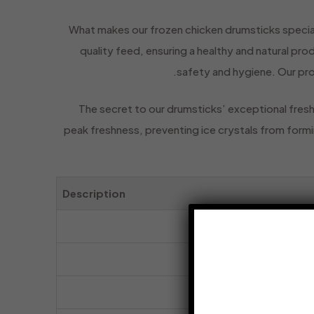
What makes our frozen chicken drumsticks special
quality feed, ensuring a healthy and natural pr
safety and hygiene. Our pro
The secret to our drumsticks’ exceptional fresh
peak freshness, preventing ice crystals from formin
Description