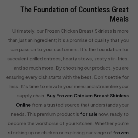
The Foundation of Countless Great
Meals
Ultimately, our Frozen Chicken Breast Skinless is more
than just an ingredient; it’s a promise of quality that you
can pass on to your customers. It’s the foundation for
succulent grilled entrees, hearty stews, zesty stir-fries,
and so much more. By choosing our product, you are
ensuring every dish starts with the best. Don’t settle for
less. It’s time to elevate your menu and streamline your
supply chain.
Buy Frozen Chicken Breast Skinless
Online
from a trusted source that understands your
needs. This premium product is
for sale
now, ready to
become the workhorse of your kitchen. Whether you’re
stocking up on chicken or exploring our range of
frozen