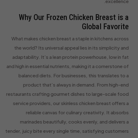
excellence.
Why Our Frozen Chicken Breast is a
Global Favorite
What makes chicken breast a staple in kitchens across
the world? Its universal appeal lies in its simplicity and
adaptability. It’s a lean protein powerhouse, low in fat
and high in essential nutrients, making it a cornerstone of
balanced diets. For businesses, this translates to a
product that’s always in demand. From high-end
restaurants crafting gourmet dishes to large-scale food
service providers, our skinless chicken breast offers a
reliable canvas for culinary creativity. It absorbs
marinades beautifully, cooks evenly, and delivers a
tender, juicy bite every single time, satisfying customers