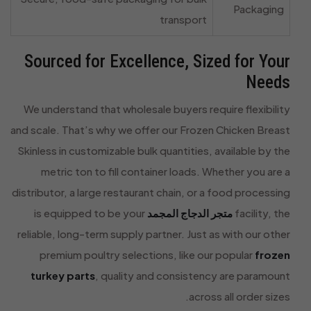
Packaging
transport
Sourced for Excellence, Sized for Your
Needs
We understand that wholesale buyers require flexibility
and scale. That’s why we offer our Frozen Chicken Breast
Skinless in customizable bulk quantities, available by the
metric ton to fill container loads. Whether you are a
distributor, a large restaurant chain, or a food processing
is equipped to be your
متجر الدجاج المجمد
facility, the
reliable, long-term supply partner. Just as with our other
premium poultry selections, like our popular
frozen
turkey parts
, quality and consistency are paramount
across all order sizes.