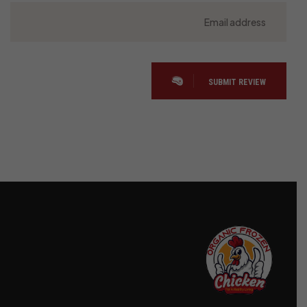
SUBMIT REVIEW