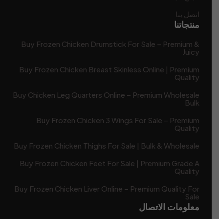
اتصل بنا
منتجاتنا
Buy Frozen Chicken Drumstick For Sale – Premium &
Juicy
Buy Frozen Chicken Breast Skinless Online | Premium
Quality
Buy Chicken Leg Quarters Online – Premium Wholesale
Bulk
Buy Frozen Chicken 3 Wings For Sale – Premium
Quality
Buy Frozen Chicken Thighs For Sale | Bulk & Wholesale
Buy Frozen Chicken Feet For Sale | Premium Grade A
Quality
Buy Frozen Chicken Liver Online – Premium Quality For
Sale
معلومات الاتصال