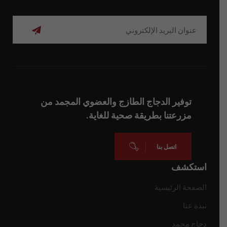
اشتراك
توفير الدجاج الطازج والعضوي المجمد من
مزرعتنا بطريقة صحية للغاية.
اتصل بنا
استكشف
الصفحة الرئيسية
نبذة عنا
دجاج مجمد