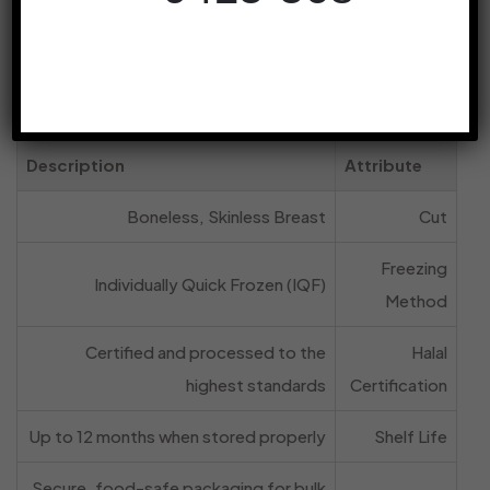
drastically reducing waste and improving
portion control in a busy commercial
kitchen.
Product Specifications at a Glance
Description
Attribute
Boneless, Skinless Breast
Cut
Freezing
Individually Quick Frozen (IQF)
Method
Certified and processed to the
Halal
highest standards
Certification
Up to 12 months when stored properly
Shelf Life
Secure, food-safe packaging for bulk