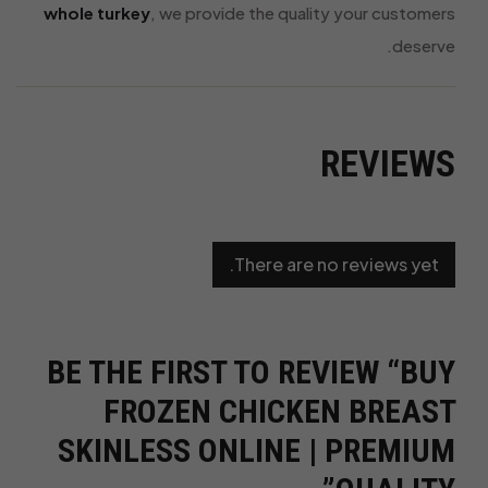
whole turkey
, we provide the quality your customers
deserve.
REVIEWS
There are no reviews yet.
BE THE FIRST TO REVIEW “BUY
FROZEN CHICKEN BREAST
SKINLESS ONLINE | PREMIUM