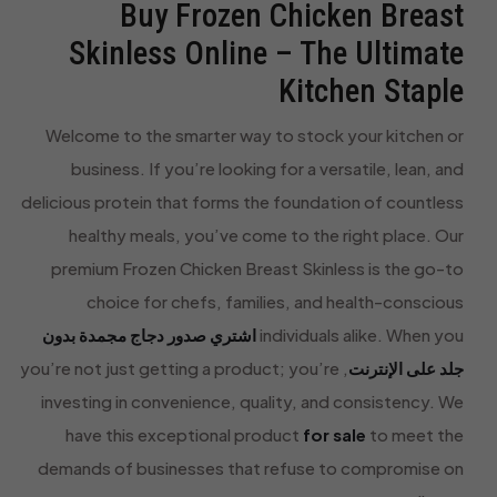
Buy Frozen Chicken Breast
Skinless Online – The Ultimate
Kitchen Staple
Welcome to the smarter way to stock your kitchen or
business. If you’re looking for a versatile, lean, and
delicious protein that forms the foundation of countless
healthy meals, you’ve come to the right place. Our
premium Frozen Chicken Breast Skinless is the go-to
choice for chefs, families, and health-conscious
اشتري صدور دجاج مجمدة بدون
individuals alike. When you
, you’re not just getting a product; you’re
جلد على الإنترنت
investing in convenience, quality, and consistency. We
have this exceptional product
for sale
to meet the
demands of businesses that refuse to compromise on