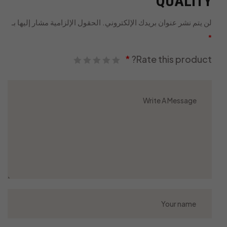
QUALITY”
الحقول الإلزامية مشار إليها بـ
لن يتم نشر عنوان بريدك الإلكتروني.
*
*
Rate this product?