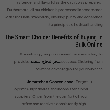
as tender and flavorful as the day it was prepared.
Furthermore, all our chicken is processed in accordance
with strict halal standards, ensuring purity and adherence
to principles of ethical handling.
The Smart Choice: Benefits of Buying in
Bulk Online
Streamlining your procurement process is key to
provides
متجر الدجاج المجمد
success. Ordering from
distinct advantages for your business:
Unmatched Convenience:
Forget
logistical nightmares and inconsistent local
suppliers. Order from the comfort of your
office and receive a consistently high-