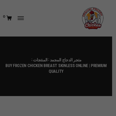
0
المنتجات
متجر الدجاج المجمد
BUY FROZEN CHICKEN BREAST SKINLESS ONLINE | PREMIUM
QUALITY