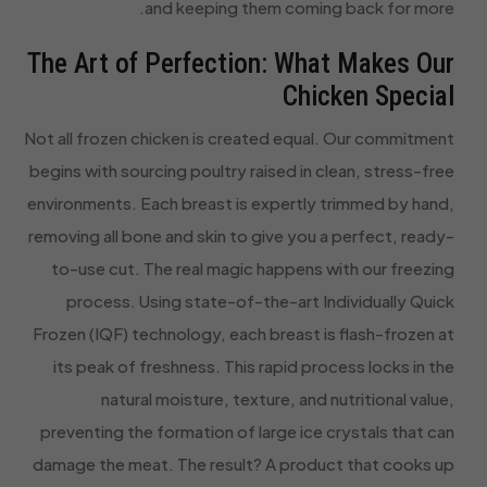
and keeping them coming back for more.
The Art of Perfection: What Makes Our
Chicken Special
Not all frozen chicken is created equal. Our commitment
begins with sourcing poultry raised in clean, stress-free
environments. Each breast is expertly trimmed by hand,
removing all bone and skin to give you a perfect, ready-
to-use cut. The real magic happens with our freezing
process. Using state-of-the-art Individually Quick
Frozen (IQF) technology, each breast is flash-frozen at
its peak of freshness. This rapid process locks in the
natural moisture, texture, and nutritional value,
preventing the formation of large ice crystals that can
damage the meat. The result? A product that cooks up