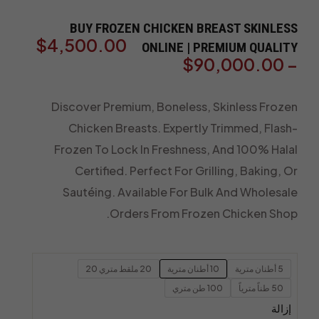
BUY FROZEN CHICKEN BREAST SKINLESS
$
4,500.00
ONLINE | PREMIUM QUALITY
$
90,000.00
–
Discover Premium, Boneless, Skinless Frozen
Chicken Breasts. Expertly Trimmed, Flash-
Frozen To Lock In Freshness, And 100% Halal
Certified. Perfect For Grilling, Baking, Or
Sautéing. Available For Bulk And Wholesale
Orders From Frozen Chicken Shop.
20 ملقط متري 20
10 أطنان مترية
5 أطنان مترية
100 طن متري
50 طناً مترياً
إزالة