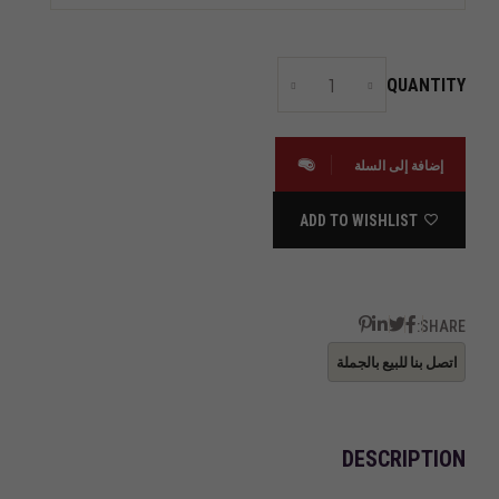
QUANTITY
إضافة إلى السلة
ADD TO WISHLIST
SHARE:
DESCRIPTION