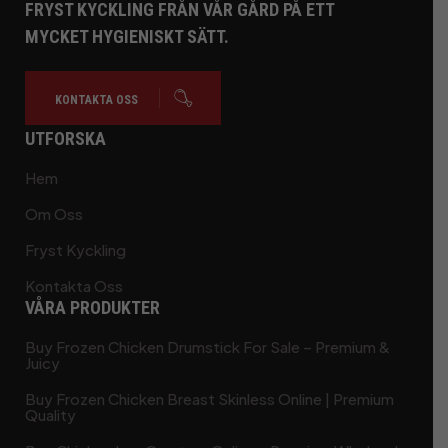
FRYST KYCKLING FRÅN VÅR GÅRD PÅ ETT
MYCKET HYGIENISKT SÄTT.
KONTAKTA OSS
UTFORSKA
Hem
Om Oss
Fryst Kyckling
Kontakta Oss
VÅRA PRODUKTER
Buy Frozen Chicken Drumstick For Sale – Premium &
Juicy
Buy Frozen Chicken Breast Skinless Online | Premium
Quality