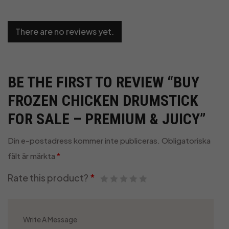
There are no reviews yet.
BE THE FIRST TO REVIEW “BUY
FROZEN CHICKEN DRUMSTICK
FOR SALE – PREMIUM & JUICY”
Din e-postadress kommer inte publiceras.
Obligatoriska
fält är märkta
*
Rate this product?
*