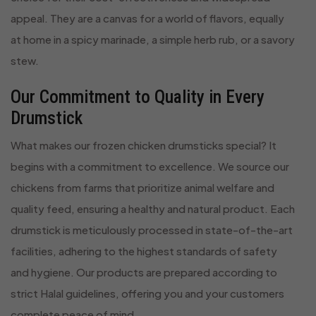
appeal. They are a canvas for a world of flavors, equally
at home in a spicy marinade, a simple herb rub, or a savory
stew.
Our Commitment to Quality in Every
Drumstick
What makes our frozen chicken drumsticks special? It
begins with a commitment to excellence. We source our
chickens from farms that prioritize animal welfare and
quality feed, ensuring a healthy and natural product. Each
drumstick is meticulously processed in state-of-the-art
facilities, adhering to the highest standards of safety
and hygiene. Our products are prepared according to
strict Halal guidelines, offering you and your customers
complete peace of mind.