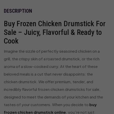
DESCRIPTION
Buy Frozen Chicken Drumstick For
Sale – Juicy, Flavorful & Ready to
Cook
Imagine the sizzle of perfectly seasoned chicken on a
grill, the crispy skin of a roasted drumstick, or the rich
aroma of a slow-cooked curry. At the heart of these
beloved meals is a cut that never disappoints: the
chicken drumstick. We offer premium, tender, and
incredibly flavorful frozen chicken drumsticks for sale,
designed to meet the demands of your kitchen and the
tastes of your customers. When you decide to
buy
frozen chicken drumstick online
, you’re not just