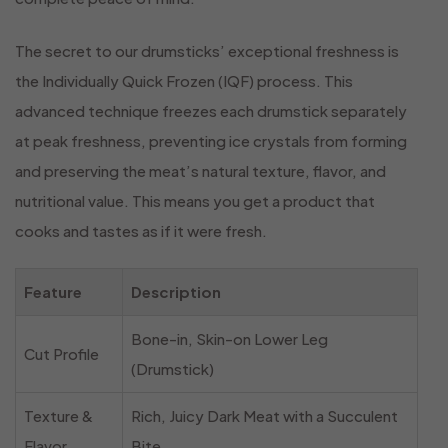
The secret to our drumsticks’ exceptional freshness is
the Individually Quick Frozen (IQF) process. This
advanced technique freezes each drumstick separately
at peak freshness, preventing ice crystals from forming
and preserving the meat’s natural texture, flavor, and
nutritional value. This means you get a product that
cooks and tastes as if it were fresh.
Feature
Description
Bone-in, Skin-on Lower Leg
Cut Profile
(Drumstick)
Texture &
Rich, Juicy Dark Meat with a Succulent
Flavor
Bite