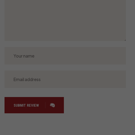
SUBMIT REVIEW