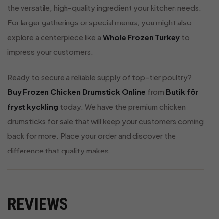
the versatile, high-quality ingredient your kitchen needs.
For larger gatherings or special menus, you might also
explore a centerpiece like a
Whole Frozen Turkey
to
impress your customers.
Ready to secure a reliable supply of top-tier poultry?
Buy Frozen Chicken Drumstick Online
from
Butik för
fryst kyckling
today. We have the premium chicken
drumsticks for sale that will keep your customers coming
back for more. Place your order and discover the
difference that quality makes.
REVIEWS