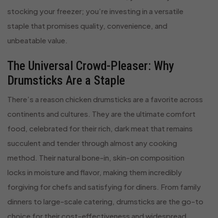
stocking your freezer; you’re investing in a versatile
staple that promises quality, convenience, and
unbeatable value.
The Universal Crowd-Pleaser: Why
Drumsticks Are a Staple
There’s a reason chicken drumsticks are a favorite across
continents and cultures. They are the ultimate comfort
food, celebrated for their rich, dark meat that remains
succulent and tender through almost any cooking
method. Their natural bone-in, skin-on composition
locks in moisture and flavor, making them incredibly
forgiving for chefs and satisfying for diners. From family
dinners to large-scale catering, drumsticks are the go-to
choice for their cost-effectiveness and widespread