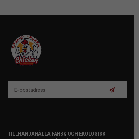
Prenumerer
TILLHANDAHÅLLA FÄRSK OCH EKOLOGISK