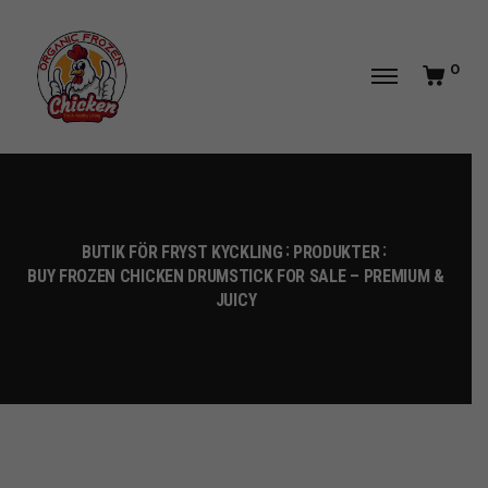
0
BUTIK FÖR FRYST KYCKLING
PRODUKTER
BUY FROZEN CHICKEN DRUMSTICK FOR SALE – PREMIUM &
JUICY