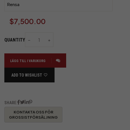
Rensa
$
7,500.00
QUANTITY
LÄGG TILL I VARUKORG
ADD TO WISHLIST
SHARE: