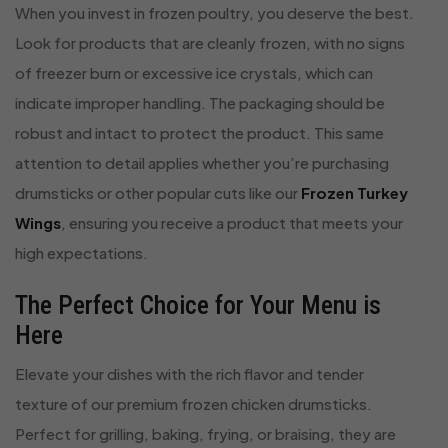
When you invest in frozen poultry, you deserve the best.
Look for products that are cleanly frozen, with no signs
of freezer burn or excessive ice crystals, which can
indicate improper handling. The packaging should be
robust and intact to protect the product. This same
attention to detail applies whether you’re purchasing
drumsticks or other popular cuts like our
Frozen Turkey
Wings
, ensuring you receive a product that meets your
high expectations.
The Perfect Choice for Your Menu is
Here
Elevate your dishes with the rich flavor and tender
texture of our premium frozen chicken drumsticks.
Perfect for grilling, baking, frying, or braising, they are