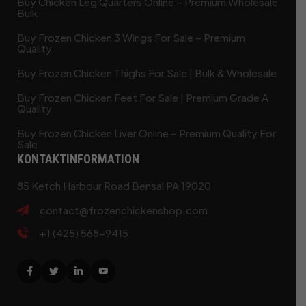
Buy Chicken Leg Quarters Online – Premium Wholesale
Bulk
Buy Frozen Chicken 3 Wings For Sale – Premium
Quality
Buy Frozen Chicken Thighs For Sale | Bulk & Wholesale
Buy Frozen Chicken Feet For Sale | Premium Grade A
Quality
Buy Frozen Chicken Liver Online – Premium Quality For
Sale
KONTAKTINFORMATION
85 Ketch Harbour Road Bensal PA 19020
contact@frozenchickenshop.com
+1 (425) 568-9415