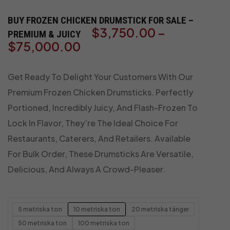
BUY FROZEN CHICKEN DRUMSTICK FOR SALE –
$
3,750.00
–
PREMIUM & JUICY
$
75,000.00
Get Ready To Delight Your Customers With Our
Premium Frozen Chicken Drumsticks. Perfectly
Portioned, Incredibly Juicy, And Flash-Frozen To
Lock In Flavor, They’re The Ideal Choice For
Restaurants, Caterers, And Retailers. Available
For Bulk Order, These Drumsticks Are Versatile,
Delicious, And Always A Crowd-Pleaser.
5 metriska ton
10 metriska ton
20 metriska tänger
50 metriska ton
100 metriska ton