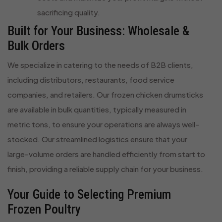
sacrificing quality.
Built for Your Business: Wholesale &
Bulk Orders
We specialize in catering to the needs of B2B clients,
including distributors, restaurants, food service
companies, and retailers. Our frozen chicken drumsticks
are available in bulk quantities, typically measured in
metric tons, to ensure your operations are always well-
stocked. Our streamlined logistics ensure that your
large-volume orders are handled efficiently from start to
finish, providing a reliable supply chain for your business.
Your Guide to Selecting Premium
Frozen Poultry