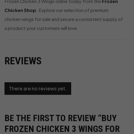
Frozen Chicken 3 Wings online today from the
Frozen
Chicken Shop
. Explore our selection of premium
chicken wings for sale and secure a consistent supply of
a product your customers will love.
REVIEWS
There are no reviews yet.
BE THE FIRST TO REVIEW “BUY
FROZEN CHICKEN 3 WINGS FOR