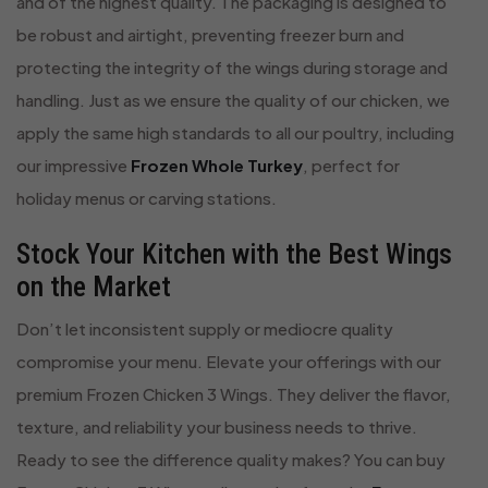
and of the highest quality. The packaging is designed to
be robust and airtight, preventing freezer burn and
protecting the integrity of the wings during storage and
handling. Just as we ensure the quality of our chicken, we
apply the same high standards to all our poultry, including
our impressive
Frozen Whole Turkey
, perfect for
holiday menus or carving stations.
Stock Your Kitchen with the Best Wings
on the Market
Don’t let inconsistent supply or mediocre quality
compromise your menu. Elevate your offerings with our
premium Frozen Chicken 3 Wings. They deliver the flavor,
texture, and reliability your business needs to thrive.
Ready to see the difference quality makes? You can buy