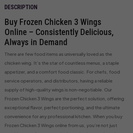
DESCRIPTION
Buy Frozen Chicken 3 Wings
Online – Consistently Delicious,
Always in Demand
There are few food items as universally loved as the
chicken wing. It’s the star of countless menus, a staple
appetizer, and a comfort food classic. For chefs, food
service operators, and distributors, having a reliable
supply of high-quality wings is non-negotiable. Our
Frozen Chicken 3 Wings are the perfect solution, offering
exceptional flavor, perfect portioning, and the ultimate
convenience for any professional kitchen. When you buy
Frozen Chicken 3 Wings online from us, you’re not just