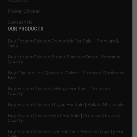
Frozen Chicken
Contact Us
OUR PRODUCTS
Buy Frozen Chicken Drumstick For Sale – Premium &
Juicy
Buy Frozen Chicken Breast Skinless Online | Premium
Quality
Buy Chicken Leg Quarters Online – Premium Wholesale
Bulk
Buy Frozen Chicken 3 Wings For Sale – Premium
Quality
Buy Frozen Chicken Thighs For Sale | Bulk & Wholesale
Buy Frozen Chicken Feet For Sale | Premium Grade A
Quality
Buy Frozen Chicken Liver Online – Premium Quality For
Sale