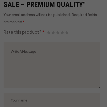
SALE – PREMIUM QUALITY”
Your email address will not be published.
Required fields
are marked
*
Rate this product?
*