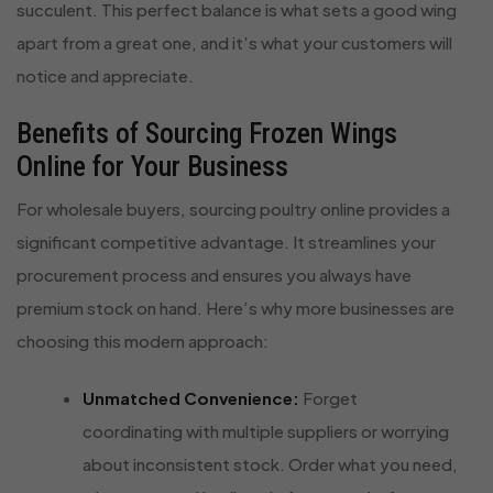
succulent. This perfect balance is what sets a good wing
apart from a great one, and it’s what your customers will
notice and appreciate.
Benefits of Sourcing Frozen Wings
Online for Your Business
For wholesale buyers, sourcing poultry online provides a
significant competitive advantage. It streamlines your
procurement process and ensures you always have
premium stock on hand. Here’s why more businesses are
choosing this modern approach:
Unmatched Convenience:
Forget
coordinating with multiple suppliers or worrying
about inconsistent stock. Order what you need,