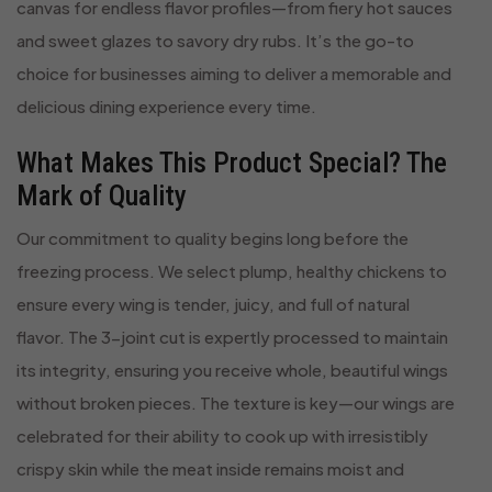
canvas for endless flavor profiles—from fiery hot sauces
and sweet glazes to savory dry rubs. It’s the go-to
choice for businesses aiming to deliver a memorable and
delicious dining experience every time.
What Makes This Product Special? The
Mark of Quality
Our commitment to quality begins long before the
freezing process. We select plump, healthy chickens to
ensure every wing is tender, juicy, and full of natural
flavor. The 3-joint cut is expertly processed to maintain
its integrity, ensuring you receive whole, beautiful wings
without broken pieces. The texture is key—our wings are
celebrated for their ability to cook up with irresistibly
crispy skin while the meat inside remains moist and