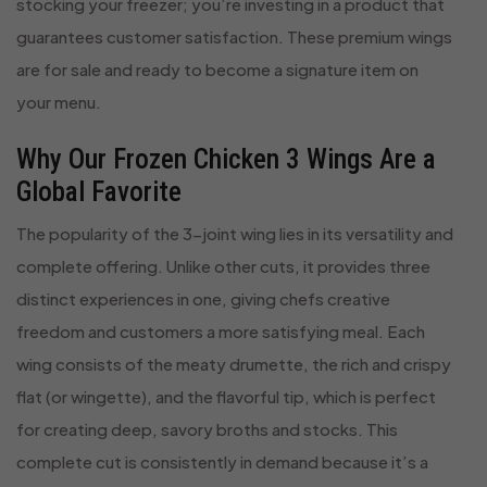
stocking your freezer; you’re investing in a product that
guarantees customer satisfaction. These premium wings
are for sale and ready to become a signature item on
your menu.
Why Our Frozen Chicken 3 Wings Are a
Global Favorite
The popularity of the 3-joint wing lies in its versatility and
complete offering. Unlike other cuts, it provides three
distinct experiences in one, giving chefs creative
freedom and customers a more satisfying meal. Each
wing consists of the meaty drumette, the rich and crispy
flat (or wingette), and the flavorful tip, which is perfect
for creating deep, savory broths and stocks. This
complete cut is consistently in demand because it’s a