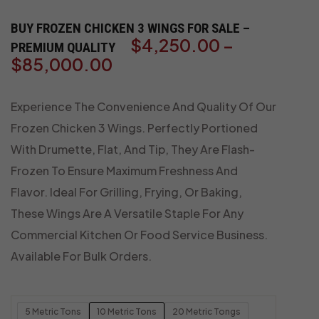
BUY FROZEN CHICKEN 3 WINGS FOR SALE –
$
4,250.00
–
PREMIUM QUALITY
$
85,000.00
Experience The Convenience And Quality Of Our
Frozen Chicken 3 Wings. Perfectly Portioned
With Drumette, Flat, And Tip, They Are Flash-
Frozen To Ensure Maximum Freshness And
Flavor. Ideal For Grilling, Frying, Or Baking,
These Wings Are A Versatile Staple For Any
Commercial Kitchen Or Food Service Business.
Available For Bulk Orders.
5 Metric Tons
10 Metric Tons
20 Metric Tongs