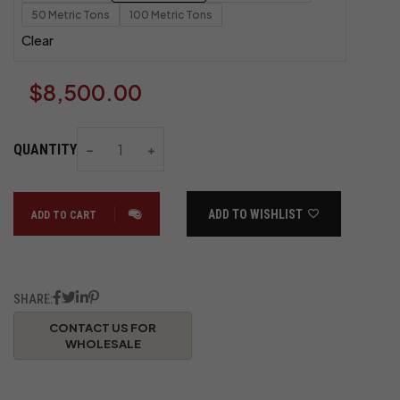
50 Metric Tons
100 Metric Tons
Clear
$
8,500.00
QUANTITY
ADD TO WISHLIST
ADD TO CART
SHARE: