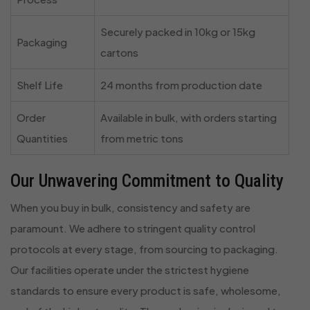
Securely packed in 10kg or 15kg
Packaging
cartons
Shelf Life
24 months from production date
Order
Available in bulk, with orders starting
Quantities
from metric tons
Our Unwavering Commitment to Quality
When you buy in bulk, consistency and safety are
paramount. We adhere to stringent quality control
protocols at every stage, from sourcing to packaging.
Our facilities operate under the strictest hygiene
standards to ensure every product is safe, wholesome,