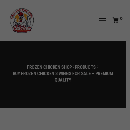
0
FROZEN CHICKEN SHOP
PRODUCTS
BUY FROZEN CHICKEN 3 WINGS FOR SALE – PREMIUM
QUALITY