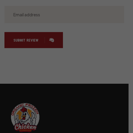
SUBMIT REVIEW