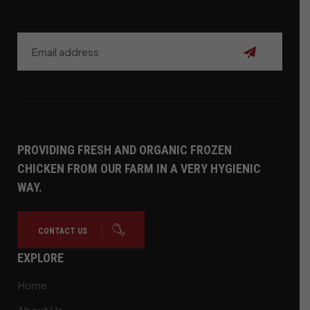
Subscribe
PROVIDING FRESH AND ORGANIC FROZEN
CHICKEN FROM OUR FARM IN A VERY HYGIENIC
WAY.
CONTACT US
EXPLORE
Home
About Us