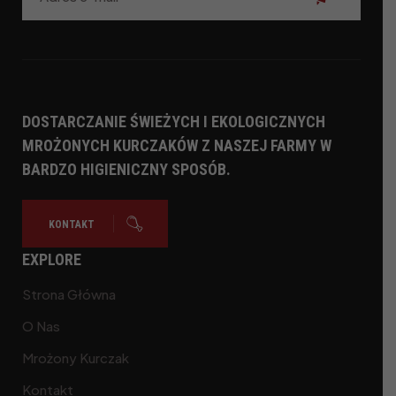
Subskrybuj
DOSTARCZANIE ŚWIEŻYCH I EKOLOGICZNYCH
MROŻONYCH KURCZAKÓW Z NASZEJ FARMY W
BARDZO HIGIENICZNY SPOSÓB.
KONTAKT
EXPLORE
Strona Główna
O Nas
Mrożony Kurczak
Kontakt