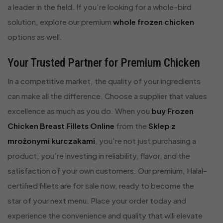
a leader in the field. If you’re looking for a whole-bird
solution, explore our premium
whole frozen chicken
options as well.
Your Trusted Partner for Premium Chicken
In a competitive market, the quality of your ingredients
can make all the difference. Choose a supplier that values
excellence as much as you do. When you
buy Frozen
Chicken Breast Fillets Online
from the
Sklep z
mrożonymi kurczakami
, you’re not just purchasing a
product; you’re investing in reliability, flavor, and the
satisfaction of your own customers. Our premium, Halal-
certified fillets are for sale now, ready to become the
star of your next menu. Place your order today and
experience the convenience and quality that will elevate