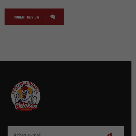
SUBMIT REVIEW