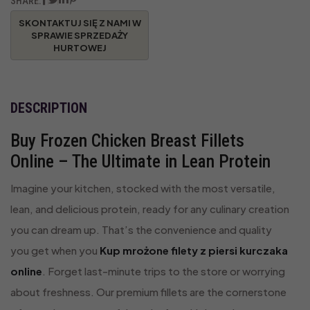
SHARE:
DESCRIPTION
Buy Frozen Chicken Breast Fillets
Online – The Ultimate in Lean Protein
Imagine your kitchen, stocked with the most versatile,
lean, and delicious protein, ready for any culinary creation
you can dream up. That’s the convenience and quality
you get when you
Kup mrożone filety z piersi kurczaka
online
. Forget last-minute trips to the store or worrying
about freshness. Our premium fillets are the cornerstone