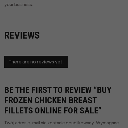
your business.
REVIEWS
There are no reviews yet.
BE THE FIRST TO REVIEW “BUY
FROZEN CHICKEN BREAST
FILLETS ONLINE FOR SALE”
Twój adres e-mail nie zostanie opublikowany.
Wymagane