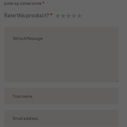
pola są oznaczone
*
Rate this product?
*