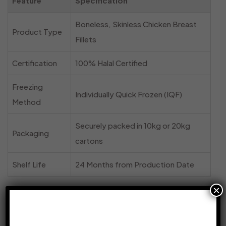
Feature
Specification
Boneless, Skinless Chicken Breast
Product Type
Fillets
Certification
100% Halal Certified
Freezing
Individually Quick Frozen (IQF)
Method
Securely packed in 10kg or 20kg
Packaging
cartons
Shelf Life
24 Months from Production Date
×
Why Sourcing Frozen Chicken Online Makes
Sense