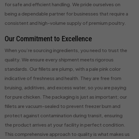
for safe and efficient handling. We pride ourselves on
being a dependable partner for businesses that require a
consistent and high-volume supply of premium poultry.
Our Commitment to Excellence
When you’re sourcing ingredients, you need to trust the
quality. We ensure every shipment meets rigorous
standards. Our fillets are plump, with a pale pink color
indicative of freshness and health. They are free from
bruising, additives, and excess water, so you are paying
for pure chicken. The packaging is just as important; our
fillets are vacuum-sealed to prevent freezer burn and
protect against contamination during transit, ensuring
the product arrives at your facility in perfect condition.
This comprehensive approach to quality is what makes us