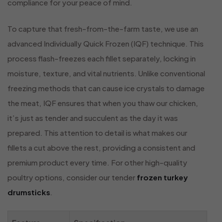
compliance for your peace of mind.
To capture that fresh-from-the-farm taste, we use an
advanced Individually Quick Frozen (IQF) technique. This
process flash-freezes each fillet separately, locking in
moisture, texture, and vital nutrients. Unlike conventional
freezing methods that can cause ice crystals to damage
the meat, IQF ensures that when you thaw our chicken,
it’s just as tender and succulent as the day it was
prepared. This attention to detail is what makes our
fillets a cut above the rest, providing a consistent and
premium product every time. For other high-quality
poultry options, consider our tender
frozen turkey
drumsticks
.