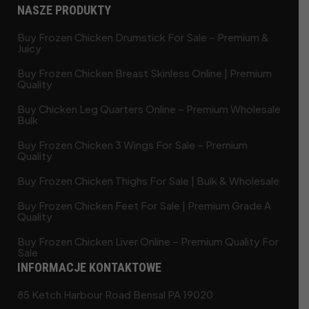
NASZE PRODUKTY
Buy Frozen Chicken Drumstick For Sale – Premium &
Juicy
Buy Frozen Chicken Breast Skinless Online | Premium
Quality
Buy Chicken Leg Quarters Online – Premium Wholesale
Bulk
Buy Frozen Chicken 3 Wings For Sale – Premium
Quality
Buy Frozen Chicken Thighs For Sale | Bulk & Wholesale
Buy Frozen Chicken Feet For Sale | Premium Grade A
Quality
Buy Frozen Chicken Liver Online – Premium Quality For
Sale
INFORMACJE KONTAKTOWE
85 Ketch Harbour Road Bensal PA 19020