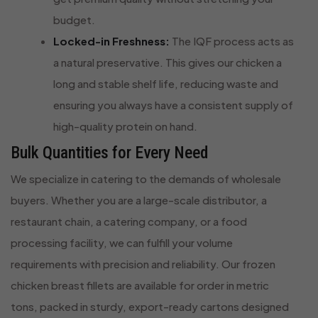
budget.
Locked-in Freshness:
The IQF process acts as
a natural preservative. This gives our chicken a
long and stable shelf life, reducing waste and
ensuring you always have a consistent supply of
high-quality protein on hand.
Bulk Quantities for Every Need
We specialize in catering to the demands of wholesale
buyers. Whether you are a large-scale distributor, a
restaurant chain, a catering company, or a food
processing facility, we can fulfill your volume
requirements with precision and reliability. Our frozen
chicken breast fillets are available for order in metric
tons, packed in sturdy, export-ready cartons designed