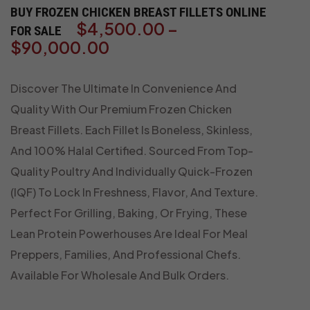
BUY FROZEN CHICKEN BREAST FILLETS ONLINE
$
4,500.00
–
FOR SALE
$
90,000.00
Discover The Ultimate In Convenience And
Quality With Our Premium Frozen Chicken
Breast Fillets. Each Fillet Is Boneless, Skinless,
And 100% Halal Certified. Sourced From Top-
Quality Poultry And Individually Quick-Frozen
(IQF) To Lock In Freshness, Flavor, And Texture.
Perfect For Grilling, Baking, Or Frying, These
Lean Protein Powerhouses Are Ideal For Meal
Preppers, Families, And Professional Chefs.
Available For Wholesale And Bulk Orders.