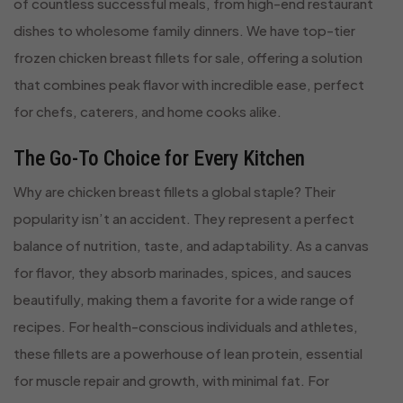
of countless successful meals, from high-end restaurant
dishes to wholesome family dinners. We have top-tier
frozen chicken breast fillets for sale, offering a solution
that combines peak flavor with incredible ease, perfect
for chefs, caterers, and home cooks alike.
The Go-To Choice for Every Kitchen
Why are chicken breast fillets a global staple? Their
popularity isn’t an accident. They represent a perfect
balance of nutrition, taste, and adaptability. As a canvas
for flavor, they absorb marinades, spices, and sauces
beautifully, making them a favorite for a wide range of
recipes. For health-conscious individuals and athletes,
these fillets are a powerhouse of lean protein, essential
for muscle repair and growth, with minimal fat. For