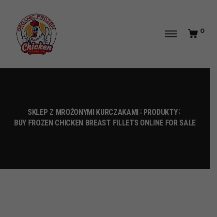
0
SKLEP Z MROŻONYMI KURCZAKAMI
PRODUKTY
BUY FROZEN CHICKEN BREAST FILLETS ONLINE FOR SALE