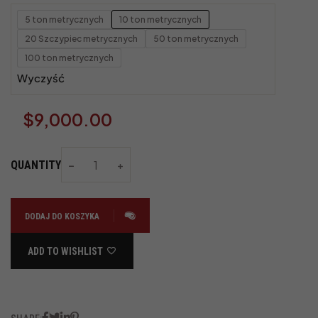
5 ton metrycznych
10 ton metrycznych
20 Szczypiec metrycznych
50 ton metrycznych
100 ton metrycznych
Wyczyść
$
9,000.00
QUANTITY
DODAJ DO KOSZYKA
ADD TO WISHLIST