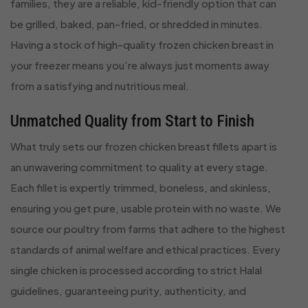
families, they are a reliable, kid-friendly option that can
be grilled, baked, pan-fried, or shredded in minutes.
Having a stock of high-quality frozen chicken breast in
your freezer means you’re always just moments away
from a satisfying and nutritious meal.
Unmatched Quality from Start to Finish
What truly sets our frozen chicken breast fillets apart is
an unwavering commitment to quality at every stage.
Each fillet is expertly trimmed, boneless, and skinless,
ensuring you get pure, usable protein with no waste. We
source our poultry from farms that adhere to the highest
standards of animal welfare and ethical practices. Every
single chicken is processed according to strict Halal
guidelines, guaranteeing purity, authenticity, and