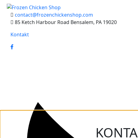
contact@frozenchickenshop.com
85 Ketch Harbour Road Bensalem, PA 19020
Kontakt
KONTA