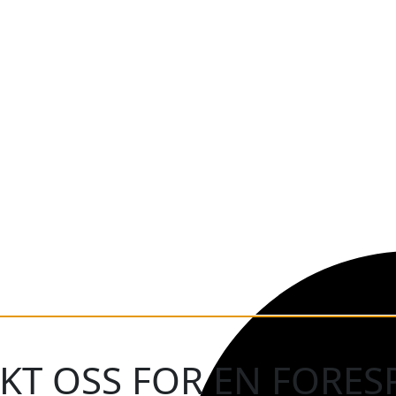
KT OSS FOR EN FORES