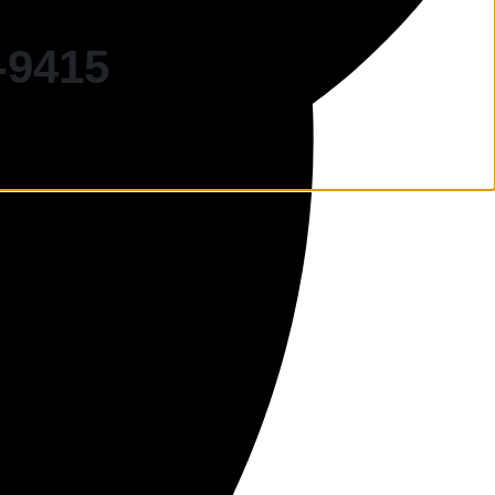
-9415