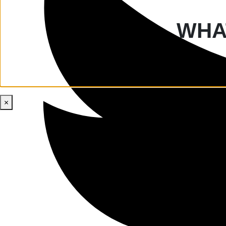
WHAT
×