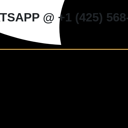
SAPP @ +1 (425) 568