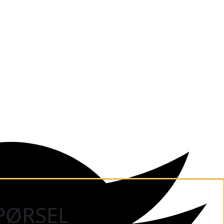
PØRSEL