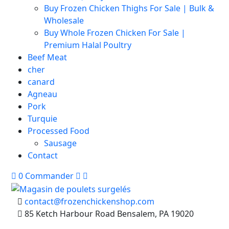
Buy Frozen Chicken Thighs For Sale | Bulk &
Wholesale
Buy Whole Frozen Chicken For Sale |
Premium Halal Poultry
Beef Meat
cher
canard
Agneau
Pork
Turquie
Processed Food
Sausage
Contact
0
Commander
contact@frozenchickenshop.com
85 Ketch Harbour Road Bensalem, PA 19020