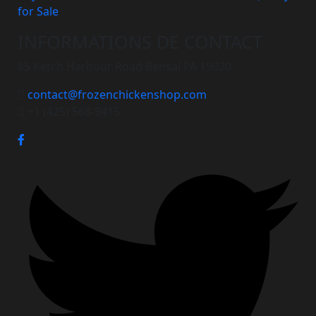
for Sale
INFORMATIONS DE CONTACT
85 Ketch Harbour Road Bensal PA 19020
contact@frozenchickenshop.com
+1 (425) 568-9415