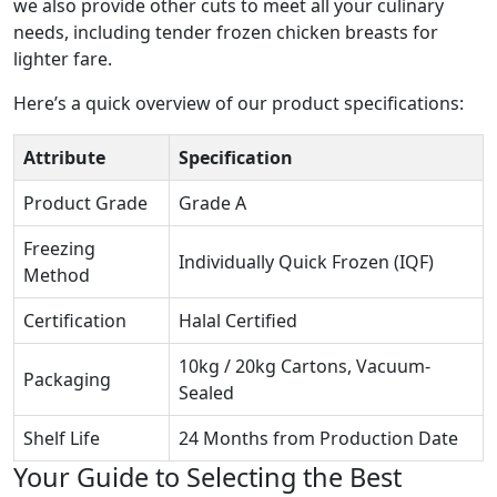
we also provide other cuts to meet all your culinary
needs, including
tender frozen chicken breasts
for
lighter fare.
Here’s a quick overview of our product specifications:
Attribute
Specification
Product Grade
Grade A
Freezing
Individually Quick Frozen (IQF)
Method
Certification
Halal Certified
10kg / 20kg Cartons, Vacuum-
Packaging
Sealed
Shelf Life
24 Months from Production Date
Your Guide to Selecting the Best