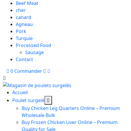
Beef Meat
cher
canard
Agneau
Pork
Turquie
Processed Food
Sausage
Contact
0
Commander
Accueil
Poulet surgelé
Buy Chicken Leg Quarters Online – Premium
Wholesale Bulk
Buy Frozen Chicken Liver Online – Premium
Quality for Sale