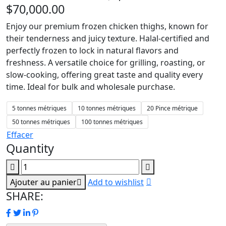
$
70,000.00
Enjoy our premium frozen chicken thighs, known for
their tenderness and juicy texture. Halal-certified and
perfectly frozen to lock in natural flavors and
freshness. A versatile choice for grilling, roasting, or
slow-cooking, offering great taste and quality every
time. Ideal for bulk and wholesale purchase.
5 tonnes métriques
10 tonnes métriques
20 Pince métrique
50 tonnes métriques
100 tonnes métriques
Effacer
Quantity
Ajouter au panier
Add to wishlist
SHARE: