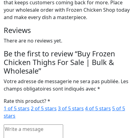
that keeps customers coming back for more. Place
your wholesale order with Frozen Chicken Shop today
and make every dish a masterpiece.
Reviews
There are no reviews yet.
Be the first to review “Buy Frozen
Chicken Thighs For Sale | Bulk &
Wholesale”
Votre adresse de messagerie ne sera pas publiée.
Les
champs obligatoires sont indiqués avec
*
Rate this product?
*
1 of 5 stars
2 of 5 stars
3 of 5 stars
4 of 5 stars
5 of 5
stars