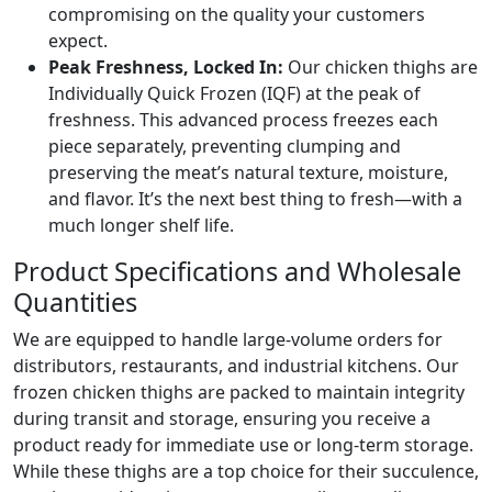
compromising on the quality your customers
expect.
Peak Freshness, Locked In:
Our chicken thighs are
Individually Quick Frozen (IQF) at the peak of
freshness. This advanced process freezes each
piece separately, preventing clumping and
preserving the meat’s natural texture, moisture,
and flavor. It’s the next best thing to fresh—with a
much longer shelf life.
Product Specifications and Wholesale
Quantities
We are equipped to handle large-volume orders for
distributors, restaurants, and industrial kitchens. Our
frozen chicken thighs are packed to maintain integrity
during transit and storage, ensuring you receive a
product ready for immediate use or long-term storage.
While these thighs are a top choice for their succulence,