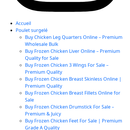
Accueil
Poulet surgelé
Buy Chicken Leg Quarters Online – Premium
Wholesale Bulk
Buy Frozen Chicken Liver Online – Premium
Quality for Sale
Buy Frozen Chicken 3 Wings For Sale –
Premium Quality
Buy Frozen Chicken Breast Skinless Online |
Premium Quality
Buy Frozen Chicken Breast Fillets Online for
Sale
Buy Frozen Chicken Drumstick For Sale –
Premium & Juicy
Buy Frozen Chicken Feet For Sale | Premium
Grade A Quality