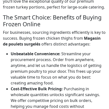
you’ll love the exceptional quality of
our premium
frozen turkey portions
, perfect for large-scale catering.
The Smart Choice: Benefits of Buying
Frozen Online
For businesses, sourcing ingredients efficiently is key to
success. Buying frozen chicken thighs from
Magasin
de poulets surgelés
offers distinct advantages:
Unbeatable Convenience:
Streamline your
procurement process. Order from anywhere,
anytime, and let us handle the logistics of getting
premium poultry to your door. This frees up your
valuable time to focus on what you do best:
creating amazing food.
Cost-Effective Bulk Pricing:
Purchasing in
wholesale quantities unlocks significant savings.
We offer competitive pricing on bulk orders,
helping you manage food costs without