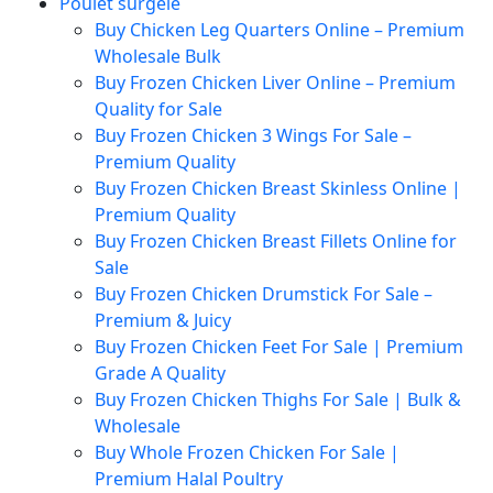
Poulet surgelé
Buy Chicken Leg Quarters Online – Premium
Wholesale Bulk
Buy Frozen Chicken Liver Online – Premium
Quality for Sale
Buy Frozen Chicken 3 Wings For Sale –
Premium Quality
Buy Frozen Chicken Breast Skinless Online |
Premium Quality
Buy Frozen Chicken Breast Fillets Online for
Sale
Buy Frozen Chicken Drumstick For Sale –
Premium & Juicy
Buy Frozen Chicken Feet For Sale | Premium
Grade A Quality
Buy Frozen Chicken Thighs For Sale | Bulk &
Wholesale
Buy Whole Frozen Chicken For Sale |
Premium Halal Poultry