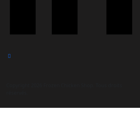
Copyright
2026
Frozen Chicken Shop. Tous droits
réservés.