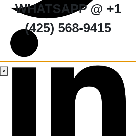
WHATSAPP @ +1
(425) 568-9415
×