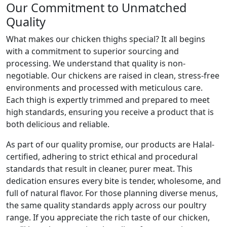
Our Commitment to Unmatched
Quality
What makes our chicken thighs special? It all begins
with a commitment to superior sourcing and
processing. We understand that quality is non-
negotiable. Our chickens are raised in clean, stress-free
environments and processed with meticulous care.
Each thigh is expertly trimmed and prepared to meet
high standards, ensuring you receive a product that is
both delicious and reliable.
As part of our quality promise, our products are Halal-
certified, adhering to strict ethical and procedural
standards that result in cleaner, purer meat. This
dedication ensures every bite is tender, wholesome, and
full of natural flavor. For those planning diverse menus,
the same quality standards apply across our poultry
range. If you appreciate the rich taste of our chicken,