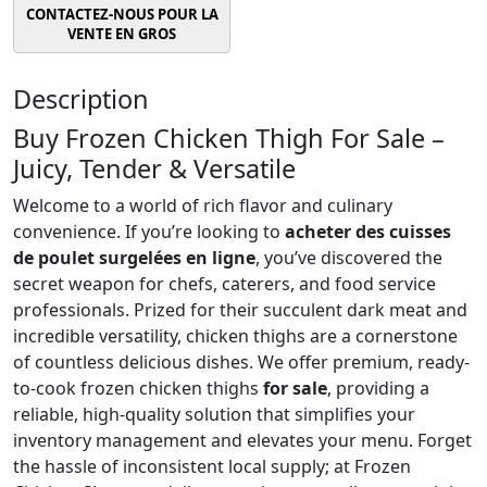
Description
Buy Frozen Chicken Thigh For Sale –
Juicy, Tender & Versatile
Welcome to a world of rich flavor and culinary
convenience. If you’re looking to
acheter des cuisses
de poulet surgelées en ligne
, you’ve discovered the
secret weapon for chefs, caterers, and food service
professionals. Prized for their succulent dark meat and
incredible versatility, chicken thighs are a cornerstone
of countless delicious dishes. We offer premium, ready-
to-cook frozen chicken thighs
for sale
, providing a
reliable, high-quality solution that simplifies your
inventory management and elevates your menu. Forget
the hassle of inconsistent local supply; at Frozen