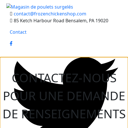
contact@frozenchickenshop.com
85 Ketch Harbour Road Bensalem, PA 19020
Contact
CONTACTEZ-NOUS
POUR UNE DEMANDE
DE RENSEIGNEMENTS