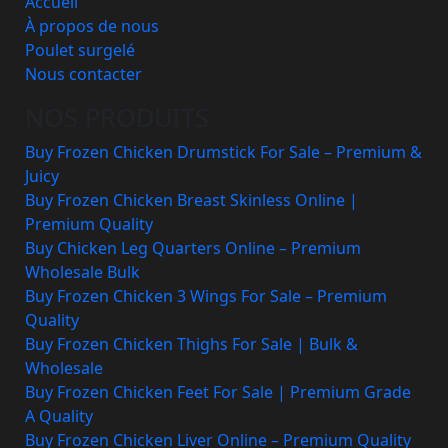
Accueil
À propos de nous
Poulet surgelé
Nous contacter
NOS PRODUITS
Buy Frozen Chicken Drumstick For Sale – Premium &
Juicy
Buy Frozen Chicken Breast Skinless Online |
Premium Quality
Buy Chicken Leg Quarters Online – Premium
Wholesale Bulk
Buy Frozen Chicken 3 Wings For Sale – Premium
Quality
Buy Frozen Chicken Thighs For Sale | Bulk &
Wholesale
Buy Frozen Chicken Feet For Sale | Premium Grade
A Quality
Buy Frozen Chicken Liver Online – Premium Quality