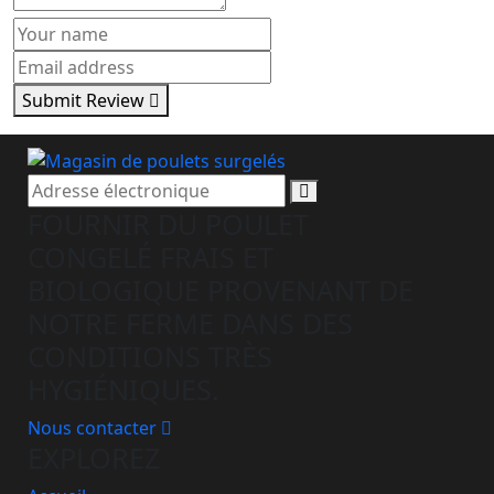
Submit Review
S'abonner
FOURNIR DU POULET
CONGELÉ FRAIS ET
BIOLOGIQUE PROVENANT DE
NOTRE FERME DANS DES
CONDITIONS TRÈS
HYGIÉNIQUES.
Nous contacter
EXPLOREZ