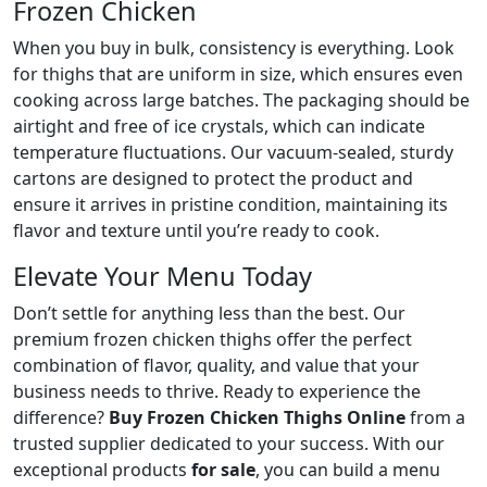
Frozen Chicken
When you buy in bulk, consistency is everything. Look
for thighs that are uniform in size, which ensures even
cooking across large batches. The packaging should be
airtight and free of ice crystals, which can indicate
temperature fluctuations. Our vacuum-sealed, sturdy
cartons are designed to protect the product and
ensure it arrives in pristine condition, maintaining its
flavor and texture until you’re ready to cook.
Elevate Your Menu Today
Don’t settle for anything less than the best. Our
premium frozen chicken thighs offer the perfect
combination of flavor, quality, and value that your
business needs to thrive. Ready to experience the
difference?
Buy Frozen Chicken Thighs Online
from a
trusted supplier dedicated to your success. With our
exceptional products
for sale
, you can build a menu