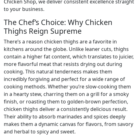
Chicken Shop, we deliver consistent excellence straight
to your business.
The Chef’s Choice: Why Chicken
Thighs Reign Supreme
There’s a reason chicken thighs are a favorite in
kitchens around the globe. Unlike leaner cuts, thighs
contain a higher fat content, which translates to juicier,
more flavorful meat that resists drying out during
cooking. This natural tenderness makes them
incredibly forgiving and perfect for a wide range of
cooking methods. Whether you’re slow-cooking them
in a hearty stew, charring them on a grill for a smoky
finish, or roasting them to golden-brown perfection,
chicken thighs deliver a consistently delicious result.
Their ability to absorb marinades and spices deeply
makes them a dynamic canvas for flavors, from savory
and herbal to spicy and sweet.