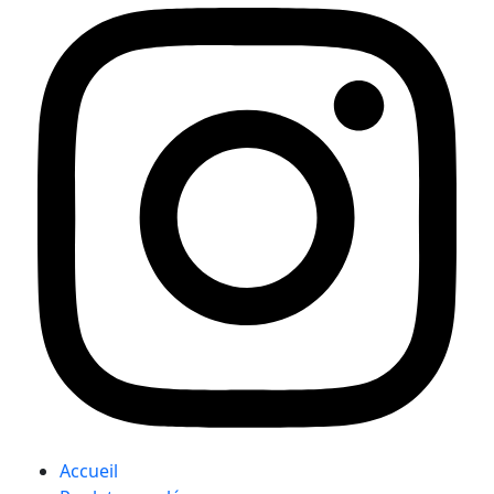
Accueil