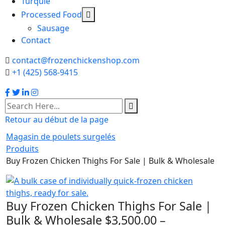
Turquie
Processed Food
Sausage
Contact
contact@frozenchickenshop.com
+1 (425) 568-9415
Retour au début de la page
Magasin de poulets surgelés
Produits
Buy Frozen Chicken Thighs For Sale | Bulk & Wholesale
Buy Frozen Chicken Thighs For Sale |
Bulk & Wholesale
$
3,500.00
–