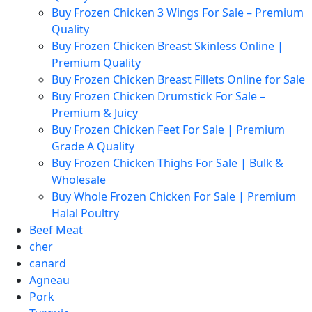
Buy Frozen Chicken 3 Wings For Sale – Premium
Quality
Buy Frozen Chicken Breast Skinless Online |
Premium Quality
Buy Frozen Chicken Breast Fillets Online for Sale
Buy Frozen Chicken Drumstick For Sale –
Premium & Juicy
Buy Frozen Chicken Feet For Sale | Premium
Grade A Quality
Buy Frozen Chicken Thighs For Sale | Bulk &
Wholesale
Buy Whole Frozen Chicken For Sale | Premium
Halal Poultry
Beef Meat
cher
canard
Agneau
Pork