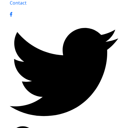
Contact