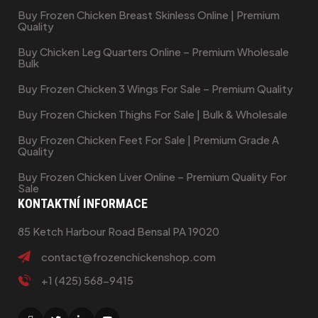
Buy Frozen Chicken Breast Skinless Online | Premium
Quality
Buy Chicken Leg Quarters Online – Premium Wholesale
Bulk
Buy Frozen Chicken 3 Wings For Sale – Premium Quality
Buy Frozen Chicken Thighs For Sale | Bulk & Wholesale
Buy Frozen Chicken Feet For Sale | Premium Grade A
Quality
Buy Frozen Chicken Liver Online – Premium Quality For
Sale
KONTAKTNÍ INFORMACE
85 Ketch Harbour Road Bensal PA 19020
contact@frozenchickenshop.com
+1 (425) 568-9415