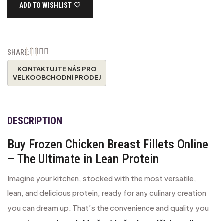
ADD TO WISHLIST
SHARE:
DESCRIPTION
Buy Frozen Chicken Breast Fillets Online
– The Ultimate in Lean Protein
Imagine your kitchen, stocked with the most versatile,
lean, and delicious protein, ready for any culinary creation
you can dream up. That’s the convenience and quality you