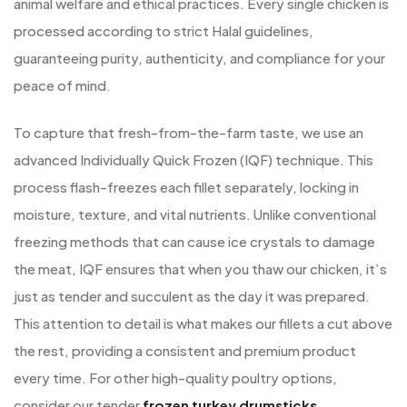
animal welfare and ethical practices. Every single chicken is
processed according to strict Halal guidelines,
guaranteeing purity, authenticity, and compliance for your
peace of mind.
To capture that fresh-from-the-farm taste, we use an
advanced Individually Quick Frozen (IQF) technique. This
process flash-freezes each fillet separately, locking in
moisture, texture, and vital nutrients. Unlike conventional
freezing methods that can cause ice crystals to damage
the meat, IQF ensures that when you thaw our chicken, it’s
just as tender and succulent as the day it was prepared.
This attention to detail is what makes our fillets a cut above
the rest, providing a consistent and premium product
every time. For other high-quality poultry options,
consider our tender
frozen turkey drumsticks
.