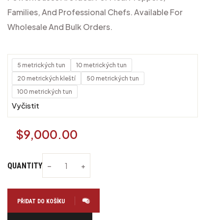
Families, And Professional Chefs. Available For
Wholesale And Bulk Orders.
5 metrických tun
10 metrických tun
20 metrických kleští
50 metrických tun
100 metrických tun
Vyčistit
$
9,000.00
QUANTITY
PŘIDAT DO KOŠÍKU