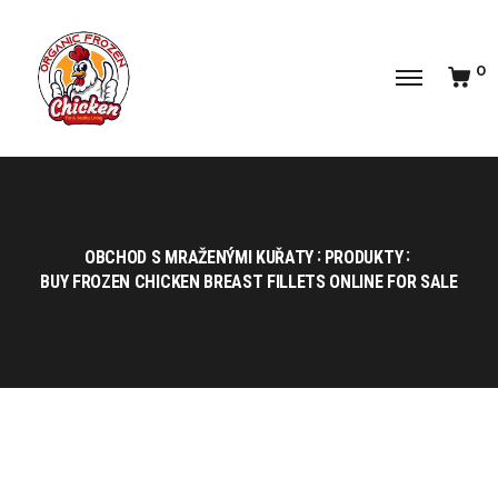
0
OBCHOD S MRAŽENÝMI KUŘATY
PRODUKTY
BUY FROZEN CHICKEN BREAST FILLETS ONLINE FOR SALE