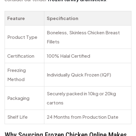
Feature
Specification
Boneless, Skinless Chicken Breast
Product Type
Fillets
Certification
100% Halal Certified
Freezing
Individually Quick Frozen (IQF)
Method
Securely packed in 10kg or 20kg
Packaging
cartons
Shelf Life
24 Months from Production Date
Why Sourcing Frozen Chicken Online Makes