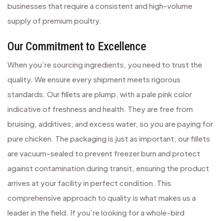
businesses that require a consistent and high-volume
supply of premium poultry.
Our Commitment to Excellence
When you’re sourcing ingredients, you need to trust the
quality. We ensure every shipment meets rigorous
standards. Our fillets are plump, with a pale pink color
indicative of freshness and health. They are free from
bruising, additives, and excess water, so you are paying for
pure chicken. The packaging is just as important; our fillets
are vacuum-sealed to prevent freezer burn and protect
against contamination during transit, ensuring the product
arrives at your facility in perfect condition. This
comprehensive approach to quality is what makes us a
leader in the field. If you’re looking for a whole-bird