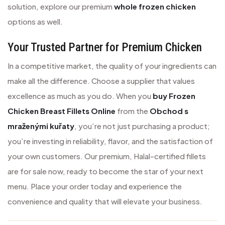
solution, explore our premium
whole frozen chicken
options as well.
Your Trusted Partner for Premium Chicken
In a competitive market, the quality of your ingredients can
make all the difference. Choose a supplier that values
excellence as much as you do. When you
buy Frozen
Chicken Breast Fillets Online
from the
Obchod s
mraženými kuřaty
, you’re not just purchasing a product;
you’re investing in reliability, flavor, and the satisfaction of
your own customers. Our premium, Halal-certified fillets
are for sale now, ready to become the star of your next
menu. Place your order today and experience the
convenience and quality that will elevate your business.