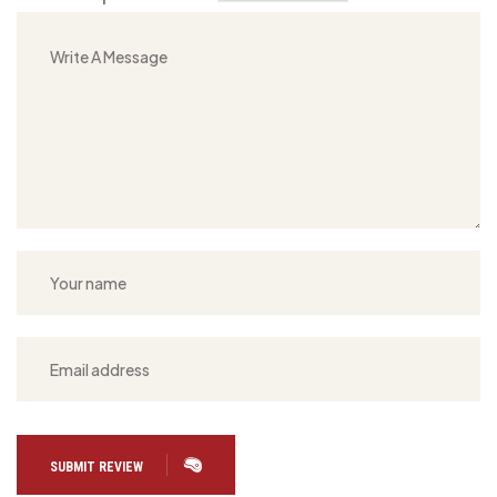
SUBMIT REVIEW