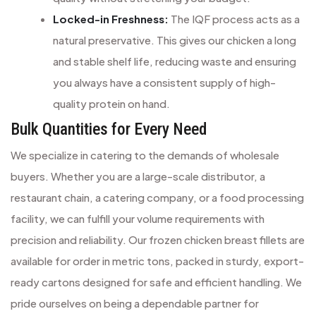
Locked-in Freshness:
The IQF process acts as a
natural preservative. This gives our chicken a long
and stable shelf life, reducing waste and ensuring
you always have a consistent supply of high-
quality protein on hand.
Bulk Quantities for Every Need
We specialize in catering to the demands of wholesale
buyers. Whether you are a large-scale distributor, a
restaurant chain, a catering company, or a food processing
facility, we can fulfill your volume requirements with
precision and reliability. Our frozen chicken breast fillets are
available for order in metric tons, packed in sturdy, export-
ready cartons designed for safe and efficient handling. We
pride ourselves on being a dependable partner for