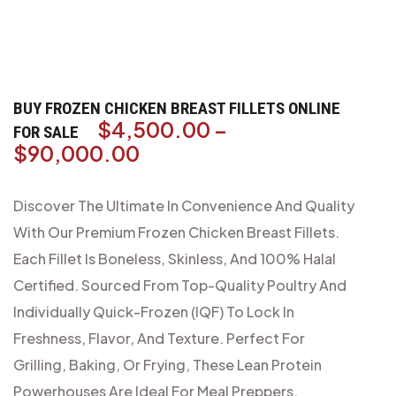
BUY FROZEN CHICKEN BREAST FILLETS ONLINE
$
4,500.00
–
FOR SALE
$
90,000.00
Discover The Ultimate In Convenience And Quality
With Our Premium Frozen Chicken Breast Fillets.
Each Fillet Is Boneless, Skinless, And 100% Halal
Certified. Sourced From Top-Quality Poultry And
Individually Quick-Frozen (IQF) To Lock In
Freshness, Flavor, And Texture. Perfect For
Grilling, Baking, Or Frying, These Lean Protein
Powerhouses Are Ideal For Meal Preppers,