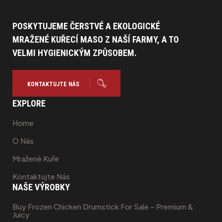
na
POSKYTUJEME ČERSTVÉ A EKOLOGICKÉ
MRAŽENÉ KUŘECÍ MASO Z NAŠÍ FARMY, A TO
VELMI HYGIENICKÝM ZPŮSOBEM.
KONTAKTUJTE NÁS
EXPLORE
Home
O Nás
Mražené Kuře
Kontaktujte Nás
NAŠE VÝROBKY
Buy Frozen Chicken Drumstick For Sale – Premium &
Juicy