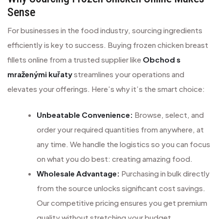
Sense
For businesses in the food industry, sourcing ingredients
efficiently is key to success. Buying frozen chicken breast
fillets online from a trusted supplier like
Obchod s
mraženými kuřaty
streamlines your operations and
elevates your offerings. Here’s why it’s the smart choice:
Unbeatable Convenience:
Browse, select, and
order your required quantities from anywhere, at
any time. We handle the logistics so you can focus
on what you do best: creating amazing food.
Wholesale Advantage:
Purchasing in bulk directly
from the source unlocks significant cost savings.
Our competitive pricing ensures you get premium
quality without stretching your budget.