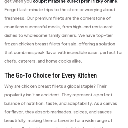
get when you
koupit Mražené kuřecí prsní řízky online
.
Forget last-minute trips to the store or worrying about
freshness. Our premium fillets are the cornerstone of
countless successful meals, from high-end restaurant
dishes to wholesome family dinners. We have top-tier
frozen chicken breast fillets for sale, offering a solution
that combines peak flavor with incredible ease, perfect for
chefs, caterers, and home cooks alike.
The Go-To Choice for Every Kitchen
Why are chicken breast fillets a global staple? Their
popularity isn’t an accident. They represent a perfect
balance of nutrition, taste, and adaptability. As a canvas
for flavor, they absorb marinades, spices, and sauces
beautifully, making them a favorite for a wide range of