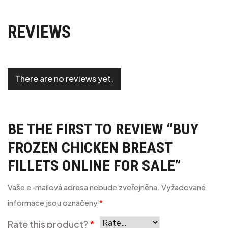
REVIEWS
There are no reviews yet.
BE THE FIRST TO REVIEW “BUY
FROZEN CHICKEN BREAST
FILLETS ONLINE FOR SALE”
Vaše e-mailová adresa nebude zveřejněna.
Vyžadované
informace jsou označeny
*
Rate this product?
*