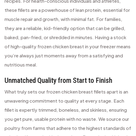
recipes. For health-conscious individuals and athletes,
these fillets are a powerhouse of lean protein, essential for
muscle repair and growth, with minimal fat. For families,
they are a reliable, kid-friendly option that can be grilled,
baked, pan-fried, or shredded in minutes. Having a stock
of high-quality frozen chicken breast in your freezer means
you’re always just moments away from a satisfying and
nutritious meal.
Unmatched Quality from Start to Finish
What truly sets our frozen chicken breast fillets apart is an
unwavering commitment to quality at every stage. Each
fillet is expertly trimmed, boneless, and skinless, ensuring
you get pure, usable protein with no waste. We source our
poultry from farms that adhere to the highest standards of